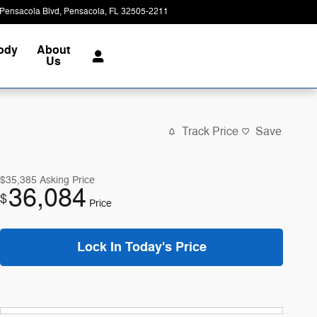
Pensacola Blvd
Pensacola
,
FL
32505-2211
Today: 8:00 am - 7:00 pm
Body
About
Us
Track Price
Save
$35,385
Asking Price
36,084
$
Price
Lock In Today's Price