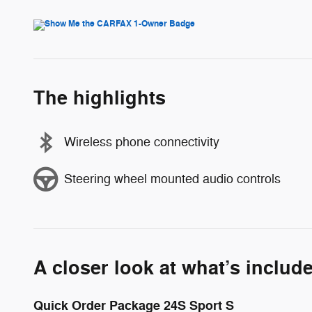
The highlights
Wireless phone connectivity
Steering wheel mounted audio controls
A closer look at what’s includ
Quick Order Package 24S Sport S