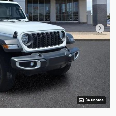
34 Photos