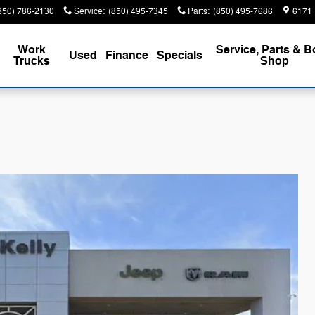
850) 786-2130
Service
:
(850) 495-7345
Parts
:
(850) 495-7686
6171 
Work
Service, Parts & 
Used
Finance
Specials
Trucks
Shop