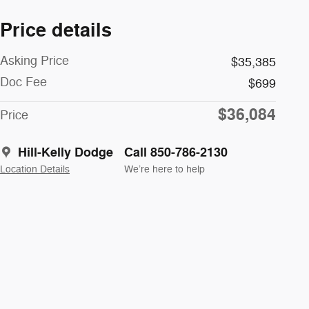
Price details
Asking Price
$35,385
Doc Fee
$699
$36,084
Price
Hill-Kelly Dodge
Call 850-786-2130
Location Details
We’re here to help