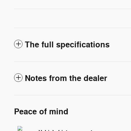
The full specifications
Notes from the dealer
Peace of mind