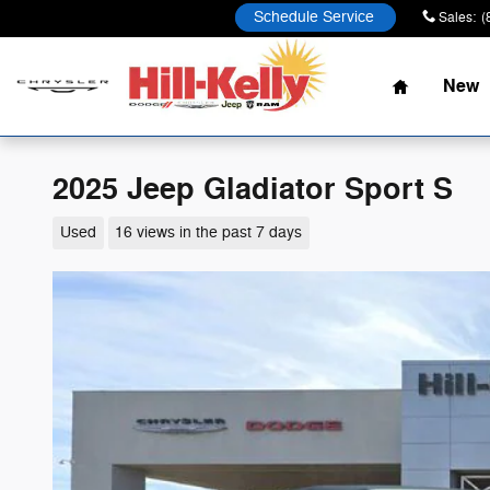
Skip to main content
Schedule Service
Sales
:
(
Home
New
2025 Jeep Gladiator Sport S
Used
16 views in the past 7 days