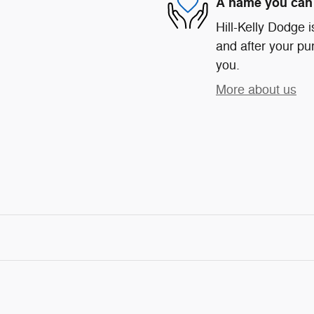
A name you can 
Hill-Kelly Dodge i
and after your pur
you.
More about us