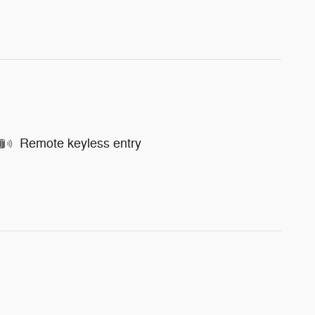
Remote keyless entry