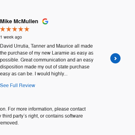
Mike McMullen
Daniell
1 week ago
1 week a
David Urrutia, Tanner and Maurice all made
Went to H
the purchase of my new Laramie as easy as
Urrutia 
possible. Great communication and an easy
extremely
disposition made my out of state purchase
Definitel
easy as can be. I would highly...
See Full
See Full Review
1 respon
on. For more information, please contact
 third party’s right, or contains software
 removed.