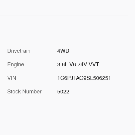
Drivetrain
4WD
Engine
3.6L V6 24V VVT
VIN
1C6PJTAG9SL506251
Stock Number
5022