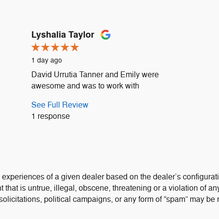
Lyshalia Taylor
1 day ago
David Urrutia Tanner and Emily were
awesome and was to work with
See Full Review
1 response
 experiences of a given dealer based on the dealer’s configurati
that is untrue, illegal, obscene, threatening or a violation of any
 solicitations, political campaigns, or any form of “spam” may be