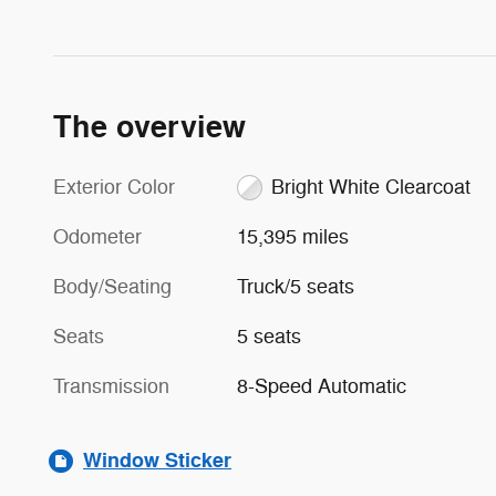
The overview
Exterior Color
Bright White Clearcoat
Odometer
15,395 miles
Body/Seating
Truck/5 seats
Seats
5 seats
Transmission
8-Speed Automatic
Window Sticker