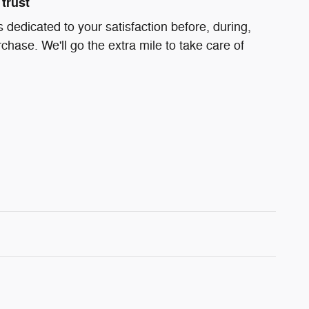
trust
s dedicated to your satisfaction before, during,
chase. We'll go the extra mile to take care of