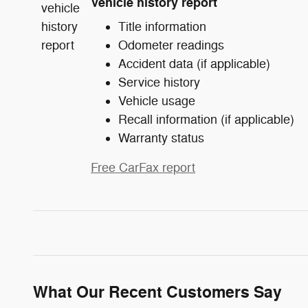
Vehicle history report
Title information
Odometer readings
Accident data (if applicable)
Service history
Vehicle usage
Recall information (if applicable)
Warranty status
Free CarFax report
What Our Recent Customers Say