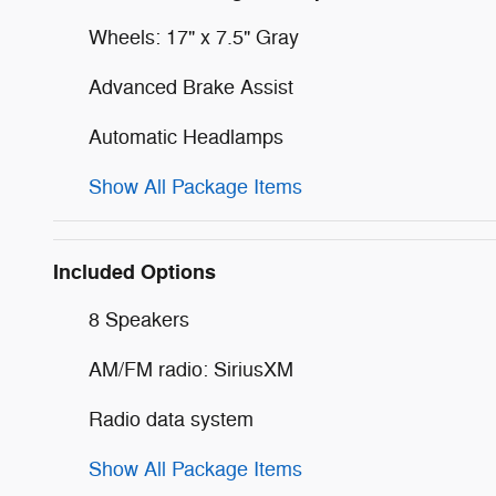
Wheels: 17" x 7.5" Gray
Advanced Brake Assist
Automatic Headlamps
Show All Package Items
Included Options
8 Speakers
AM/FM radio: SiriusXM
Radio data system
Show All Package Items