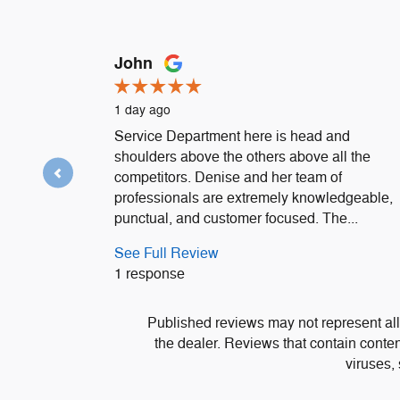
Slide 1 of 12
John
1 day ago
Service Department here is head and
shoulders above the others above all the
competitors. Denise and her team of
professionals are extremely knowledgeable,
punctual, and customer focused. The...
See Full Review
1 response
Published reviews may not represent all
the dealer. Reviews that contain content 
viruses,