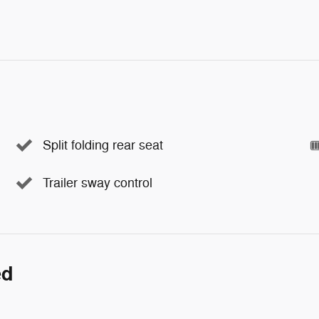
Split folding rear seat
Trailer sway control
ed