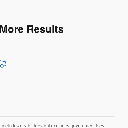
 More Results
g includes dealer fees but excludes government fees