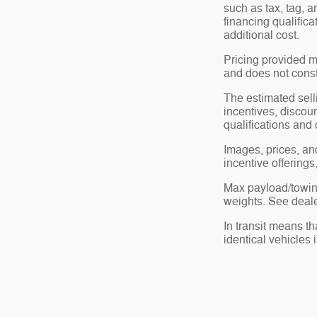
such as tax, tag, a
financing qualific
additional cost.
Pricing provided m
and does not consti
The estimated selli
incentives, discoun
qualifications and 
Images, prices, and
incentive offerings
Max payload/towing
weights. See dealer
In transit means t
identical vehicles 