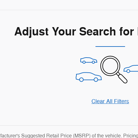
Adjust Your Search for
Clear All Filters
cturer's Suggested Retail Price (MSRP) of the vehicle. Pricin