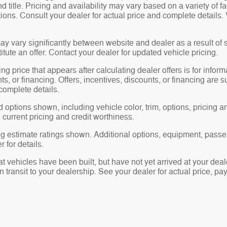
nd title. Pricing and availability may vary based on a variety of f
ations. Consult your dealer for actual price and complete detail
ay vary significantly between website and dealer as a result of 
tute an offer. Contact your dealer for updated vehicle pricing.
ng price that appears after calculating dealer offers is for inform
ts, or financing. Offers, incentives, discounts, or financing are s
complete details.
 options shown, including vehicle color, trim, options, pricing and
, current pricing and credit worthiness.
 estimate ratings shown. Additional options, equipment, passe
 for details.
hat vehicles have been built, but have not yet arrived at your d
in transit to your dealership. See your dealer for actual price, 