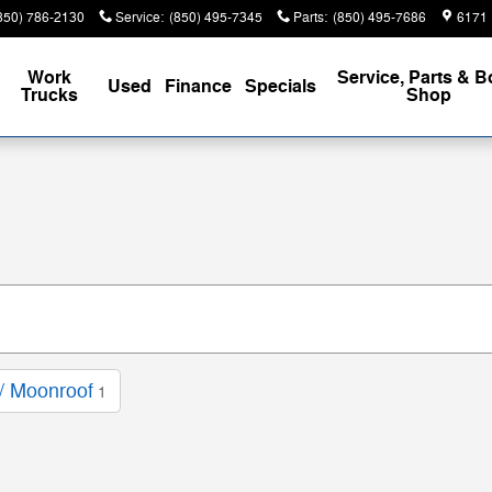
850) 786-2130
Service
:
(850) 495-7345
Parts
:
(850) 495-7686
6171 
Work
Service, Parts & 
Used
Finance
Specials
Trucks
Shop
/ Moonroof
1