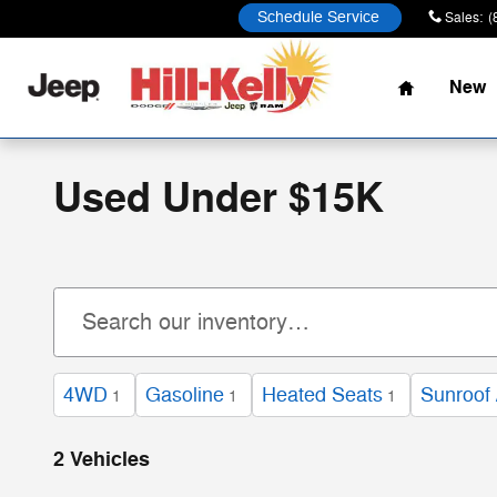
Skip to main content
Schedule Service
Sales
:
(
Home
New
Used Under $15K
4WD
Gasoline
Heated Seats
Sunroof 
1
1
1
2 Vehicles