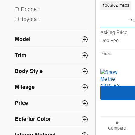
108,962 miles
Dodge
1
Toyota
Pri
1
Asking Price
Model
Doc Fee
Price
Trim
Body Style
Mileage
Price
Exterior Color
Compare