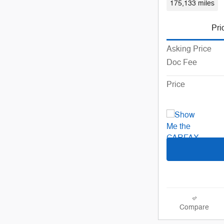
175,133 miles
Pri
Asking Price
Doc Fee
Price
Compare