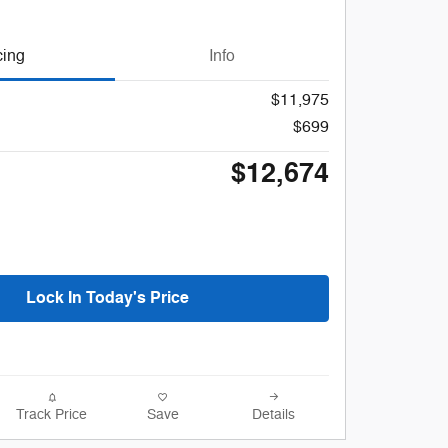
cing
Info
$11,975
$699
$12,674
Lock In Today's Price
Track Price
Save
Details