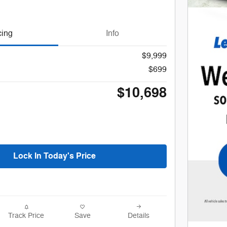
cing
Info
$9,999
$699
$10,698
Lock In Today's Price
Track Price
Save
Details