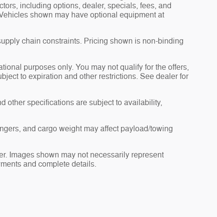
actors, including options, dealer, specials, fees, and
s. Vehicles shown may have optional equipment at
supply chain constraints. Pricing shown is non-binding
ational purposes only. You may not qualify for the offers,
ubject to expiration and other restrictions. See dealer for
 other specifications are subject to availability,
ngers, and cargo weight may affect payload/towing
ealer. Images shown may not necessarily represent
payments and complete details.