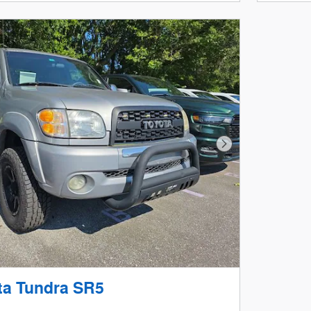
Next Photo
ta Tundra SR5