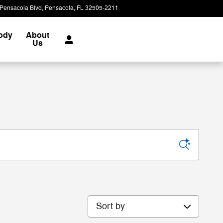
Pensacola Blvd
Pensacola
,
FL
32505-2211
Today: 8:00 am - 7:00 pm
Body
About
Us
Sort by