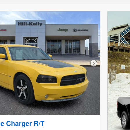
Next Photo
e Charger R/T