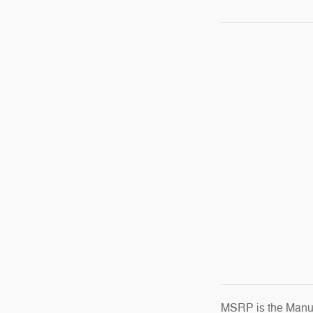
MSRP is the Manufa