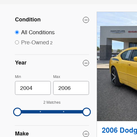
Condition
All Conditions
Pre-Owned
2
Year
Min
Max
2 Matches
2006 Dodg
Make