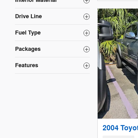
Interior Material
Drive Line
Fuel Type
Packages
Features
2004 Toyo