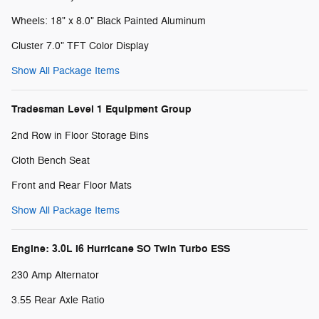
Wheels: 18" x 8.0" Black Painted Aluminum
Cluster 7.0" TFT Color Display
Show All Package Items
Tradesman Level 1 Equipment Group
2nd Row in Floor Storage Bins
Cloth Bench Seat
Front and Rear Floor Mats
Show All Package Items
Engine: 3.0L I6 Hurricane SO Twin Turbo ESS
230 Amp Alternator
3.55 Rear Axle Ratio