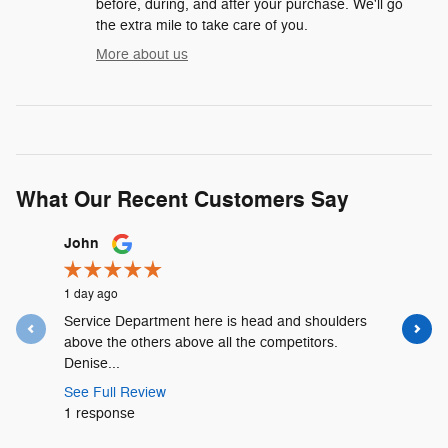
before, during, and after your purchase. We'll go
the extra mile to take care of you.
More about us
What Our Recent Customers Say
Slide 1 of 12
John
Lyshalia 
1 day ago
2 days ago
Service Department here is head and shoulders
David Urr
above the others above all the competitors.
and was t
Denise...
See Full 
See Full Review
1 respons
1 response