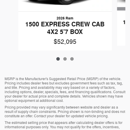
2026 Ram
15
1500 EXPRESS CREW CAB
4X2 5'7 BOX
$52,095
MSRP is the Manufacturer's Suggested Retail Price (MSRP) of the vehicle.
Pricing includes dealer fees but excludes government fees such as tax, tag,
and title. Pricing and availability may vary based on a variety of factors,
including options, dealer, specials, fees, and financing qualifications. Consult
your dealer for actual price and complete details. Vehicles shown may have
optional equipment at additional cost.
Pricing provided may vary significantly between website and dealer as a
result of supply chain constraints. Pricing shown is non-binding and does not
constitute an offer. Contact your dealer for updated vehicle pricing.
The estimated selling price that appears after calculating dealer offers is for
informational purposes only. You may not qualify for the offers, incentives,