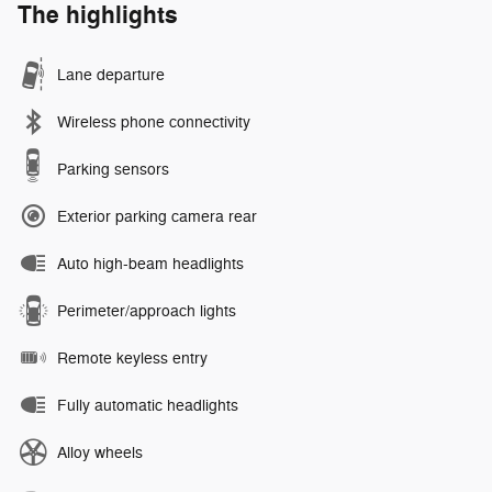
The highlights
Lane departure
Wireless phone connectivity
Parking sensors
Exterior parking camera rear
Auto high-beam headlights
Perimeter/approach lights
Remote keyless entry
Fully automatic headlights
Alloy wheels