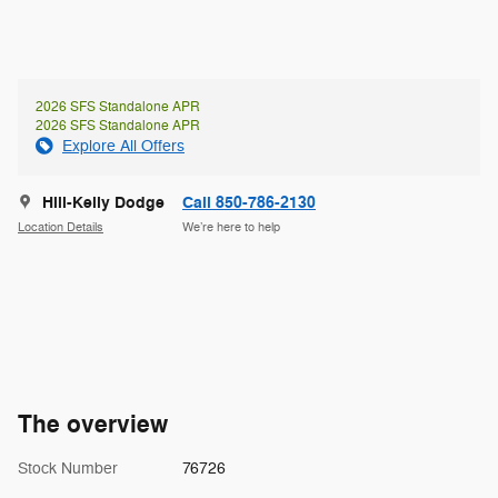
2026 SFS Standalone APR
2026 SFS Standalone APR
Explore All Offers
Hill-Kelly Dodge
Call 850-786-2130
Location Details
We’re here to help
The overview
Stock Number
76726