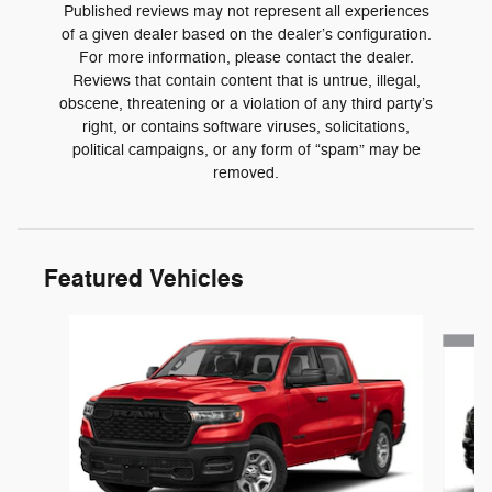
Published reviews may not represent all experiences
of a given dealer based on the dealer’s configuration.
For more information, please contact the dealer.
Reviews that contain content that is untrue, illegal,
obscene, threatening or a violation of any third party’s
right, or contains software viruses, solicitations,
political campaigns, or any form of “spam” may be
removed.
Featured Vehicles
Slide 1 of 3