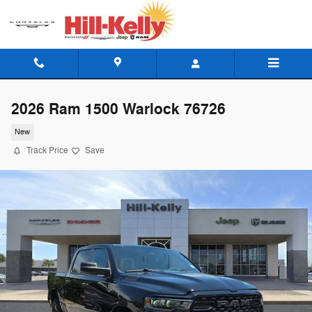
Skip to main content
2026 Ram 1500 Warlock 76726
New
Track Price
Save