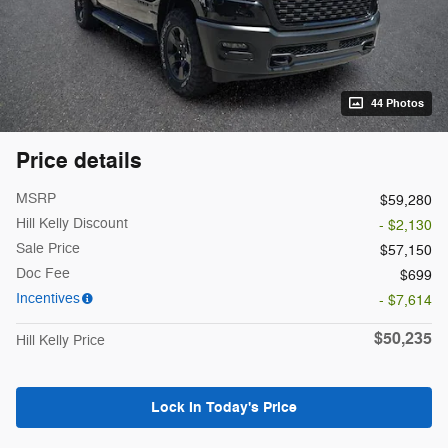
44 Photos
Price details
MSRP
$59,280
Hill Kelly Discount
- $2,130
Sale Price
$57,150
Doc Fee
$699
Incentives
- $7,614
$50,235
Hill Kelly Price
Lock In Today's Price