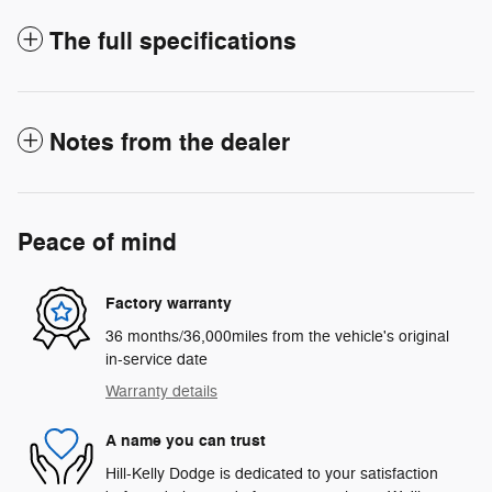
The full specifications
Notes from the dealer
Peace of mind
Factory warranty
36 months/36,000miles from the vehicle's original
in-service date
Warranty details
A name you can trust
Hill-Kelly Dodge is dedicated to your satisfaction