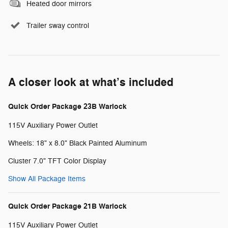
Heated door mirrors
Trailer sway control
A closer look at what’s included
Quick Order Package 23B Warlock
115V Auxiliary Power Outlet
Wheels: 18" x 8.0" Black Painted Aluminum
Cluster 7.0" TFT Color Display
Show All Package Items
Quick Order Package 21B Warlock
115V Auxiliary Power Outlet