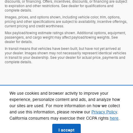
discounts, or financing. Offers, incentives, discounts, or financing are subject
to expiration and other restrictions. See dealer for qualifications and
complete details.
Images, prices, and options shown, including vehicle color, trim, options,
pricing and other specifications are subject to availability, incentive offerings,
current pricing and credit worthiness.
Max payload/towing estimate ratings shown. Additional options, equipment,
passengers, and cargo weight may affect payload/towing weights. See
dealer for details.
In transit means that vehicles have been built, but have not yet arrived at
your dealer. Images shown may not necessarily represent identical vehicles
in transit to your dealership. See your dealer for actual price, payments and
complete details.
We use cookies and browser activity to improve your
experience, personalize content and ads, and analyze how
our sites are used. For more information on how we collect
Privacy
and use this information, please review our
Privacy Policy
.
California consumers may exercise their CCPA rights
here
.
I accept