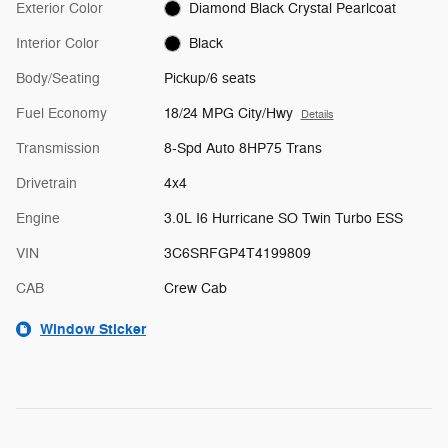
Exterior Color
Diamond Black Crystal Pearlcoat
Interior Color
Black
Body/Seating
Pickup/6 seats
Fuel Economy
18/24 MPG City/Hwy
Details
Transmission
8-Spd Auto 8HP75 Trans
Drivetrain
4x4
Engine
3.0L I6 Hurricane SO Twin Turbo ESS
VIN
3C6SRFGP4T4199809
CAB
Crew Cab
Window Sticker