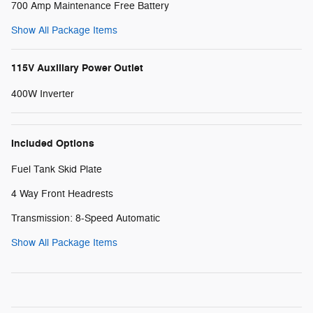
700 Amp Maintenance Free Battery
Show All Package Items
115V Auxiliary Power Outlet
400W Inverter
Included Options
Fuel Tank Skid Plate
4 Way Front Headrests
Transmission: 8-Speed Automatic
Show All Package Items