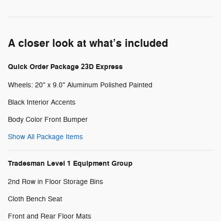
A closer look at what’s included
Quick Order Package 23D Express
Wheels: 20" x 9.0" Aluminum Polished Painted
Black Interior Accents
Body Color Front Bumper
Show All Package Items
Tradesman Level 1 Equipment Group
2nd Row in Floor Storage Bins
Cloth Bench Seat
Front and Rear Floor Mats