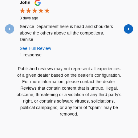
Slide 1 of 12
John
Lyshalia 
3 days ago
3 days ago
Service Department here is head and shoulders
David Urr
above the others above all the competitors.
and was t
Denise...
See Full 
See Full Review
1 respons
1 response
Published reviews may not represent all experiences
of a given dealer based on the dealer’s configuration.
For more information, please contact the dealer.
Reviews that contain content that is untrue, illegal,
obscene, threatening or a violation of any third party’s
right, or contains software viruses, solicitations,
political campaigns, or any form of “spam” may be
removed.