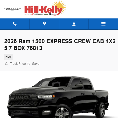
Skip to main content
2026 Ram 1500 EXPRESS CREW CAB 4X2
5'7 BOX 76813
New
Track Price
Save