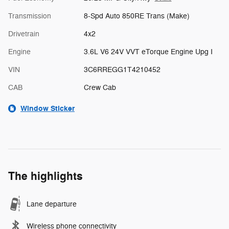
Transmission
8-Spd Auto 850RE Trans (Make)
Drivetrain
4x2
Engine
3.6L V6 24V VVT eTorque Engine Upg I
VIN
3C6RREGG1T4210452
CAB
Crew Cab
Window Sticker
The highlights
Lane departure
Wireless phone connectivity