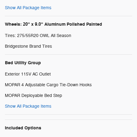
Show All Package Items
Wheels: 20" x 9.0" Aluminum Polished Painted
Tires: 275/55R20 OWL All Season
Bridgestone Brand Tires
Bed Utility Group
Exterior 115V AC Outlet
MOPAR 4 Adjustable Cargo Tie-Down Hooks
MOPAR Deployable Bed Step
Show All Package Items
Included Options