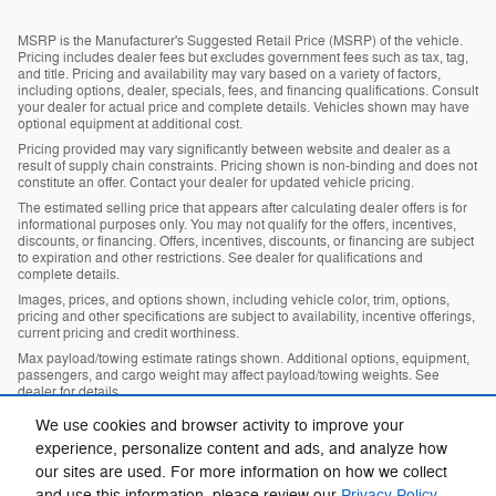
MSRP is the Manufacturer's Suggested Retail Price (MSRP) of the vehicle.
Pricing includes dealer fees but excludes government fees such as tax, tag,
and title. Pricing and availability may vary based on a variety of factors,
including options, dealer, specials, fees, and financing qualifications. Consult
your dealer for actual price and complete details. Vehicles shown may have
optional equipment at additional cost.
Pricing provided may vary significantly between website and dealer as a
result of supply chain constraints. Pricing shown is non-binding and does not
constitute an offer. Contact your dealer for updated vehicle pricing.
The estimated selling price that appears after calculating dealer offers is for
informational purposes only. You may not qualify for the offers, incentives,
discounts, or financing. Offers, incentives, discounts, or financing are subject
to expiration and other restrictions. See dealer for qualifications and
complete details.
Images, prices, and options shown, including vehicle color, trim, options,
pricing and other specifications are subject to availability, incentive offerings,
current pricing and credit worthiness.
Max payload/towing estimate ratings shown. Additional options, equipment,
passengers, and cargo weight may affect payload/towing weights. See
dealer for details.
In transit means that vehicles have been built, but have not yet arrived at
We use cookies and browser activity to improve your
your dealer. Images shown may not necessarily represent identical vehicles
experience, personalize content and ads, and analyze how
in transit to your dealership. See your dealer for actual price, payments and
complete details.
our sites are used. For more information on how we collect
and use this information, please review our
Privacy Policy
.