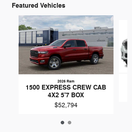
Featured Vehicles
Slide 1 of 2
2026 Ram
1500 EXPRESS CREW CAB
4X2 5'7 BOX
$52,794