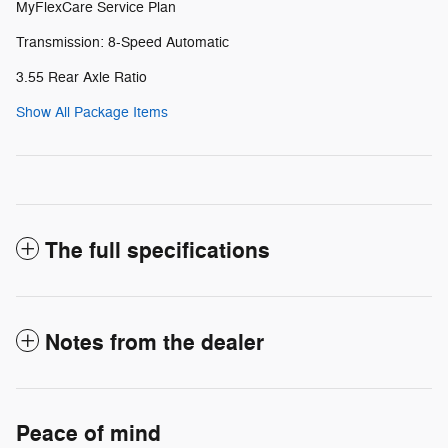
MyFlexCare Service Plan
Transmission: 8-Speed Automatic
3.55 Rear Axle Ratio
Show All Package Items
The full specifications
Notes from the dealer
Peace of mind