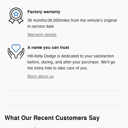
Factory warranty
36 months/36,000miles from the vehicle's original
in-service date
Warranty details
A name you can trust
Hill-Kelly Dodge is dedicated to your satisfaction
before, during, and after your purchase. We'll go
the extra mile to take care of you.
More about us
What Our Recent Customers Say