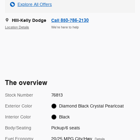
Explore All Offers
Hill-Kelly Dodge
Call 850-786-2130
Location Details
We’re here to help
The overview
Stock Number
76813
Exterior Color
Diamond Black Crystal Pearlcoat
Interior Color
Black
Body/Seating
Pickup/6 seats
Fuel Economy
20/25 MPG City/Hwy
Details