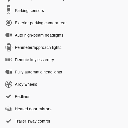
Parking sensors
Exterior parking camera rear
Auto high-beam headlights
Perimeter/approach lights
Remote keyless entry
Fully automatic headlights
Alloy wheels
Bedliner
Heated door mirrors
Trailer sway control