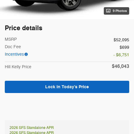
9 Photos
Price details
MSRP
$52,095
Doc Fee
$699
Incentives
- $6,751
$46,043
Hill Kelly Price
Lock In Today's Price
2026 SFS Standalone APR
2026 SFS Standalone APR