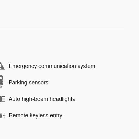
Emergency communication system
Parking sensors
Auto high-beam headlights
Remote keyless entry