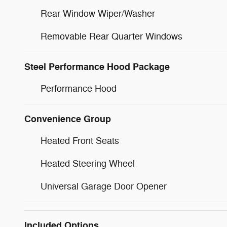
Rear Window Wiper/Washer
Removable Rear Quarter Windows
Steel Performance Hood Package
Performance Hood
Convenience Group
Heated Front Seats
Heated Steering Wheel
Universal Garage Door Opener
Included Options