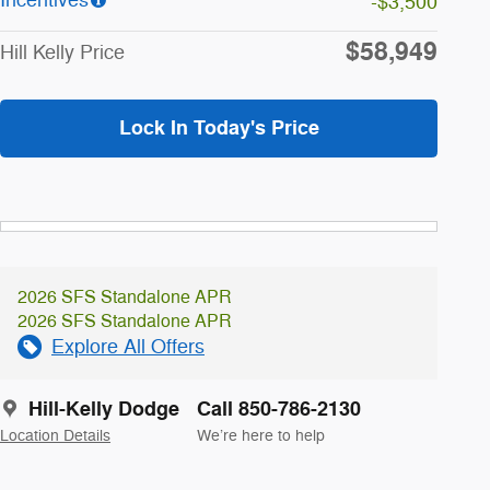
-$3,500
$58,949
Hill Kelly Price
Lock In Today's Price
2026 SFS Standalone APR
2026 SFS Standalone APR
Explore All Offers
Hill-Kelly Dodge
Call 850-786-2130
Location Details
We’re here to help