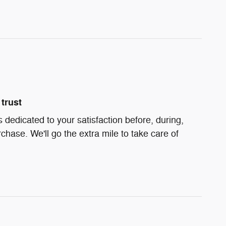
trust
s dedicated to your satisfaction before, during,
chase. We'll go the extra mile to take care of