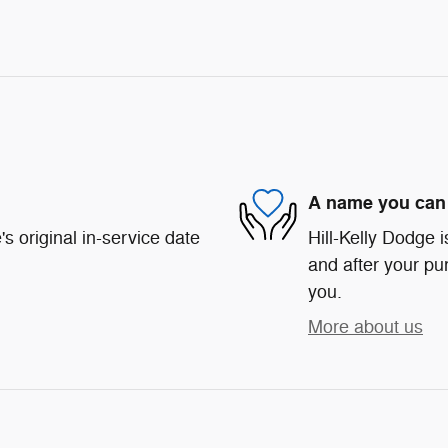
A name you can 
s original in-service date
Hill-Kelly Dodge i
and after your pur
you.
More about us