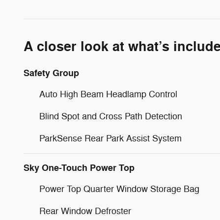
A closer look at what’s includ
Safety Group
Auto High Beam Headlamp Control
Blind Spot and Cross Path Detection
ParkSense Rear Park Assist System
Sky One-Touch Power Top
Power Top Quarter Window Storage Bag
Rear Window Defroster