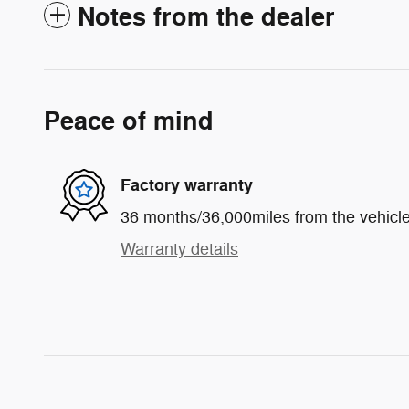
Notes from the dealer
Peace of mind
Factory warranty
36 months/36,000miles from the vehicle'
Warranty details