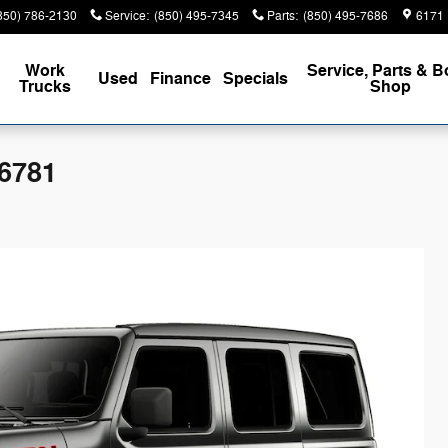
850) 786-2130
Service
:
(850) 495-7345
Parts
:
(850) 495-7686
6171 
Work
Service, Parts & 
Used
Finance
Specials
Trucks
Shop
6781