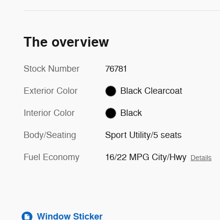
The overview
Stock Number
76781
Exterior Color
Black Clearcoat
Interior Color
Black
Body/Seating
Sport Utility/5 seats
Fuel Economy
16/22 MPG City/Hwy
Details
Window Sticker