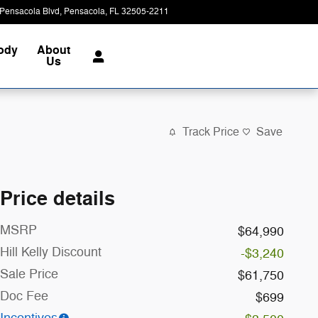
Pensacola Blvd
Pensacola
,
FL
32505-2211
Today: 8:00 am - 7:00 pm
Body
About
Us
Track Price
Save
Price details
MSRP
$64,990
Hill Kelly Discount
-$3,240
Sale Price
$61,750
Doc Fee
$699
Incentives