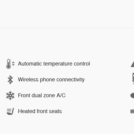
Automatic temperature control
Wireless phone connectivity
Front dual zone A/C
Heated front seats