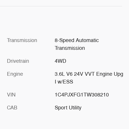
Transmission
8-Speed Automatic
Transmission
Drivetrain
4WD
Engine
3.6L V6 24V VVT Engine Upg
I w/ESS
VIN
1C4PJXFG1TW308210
CAB
Sport Utility