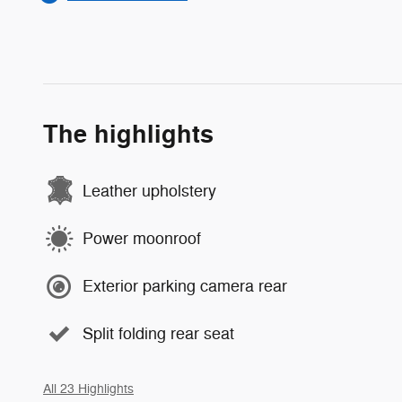
The highlights
Leather upholstery
Power moonroof
Exterior parking camera rear
Split folding rear seat
All 23 Highlights