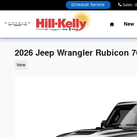
Skip to main content
Schedule Service
Sales
:
(
Home
New
2026 Jeep Wrangler Rubicon 7
New