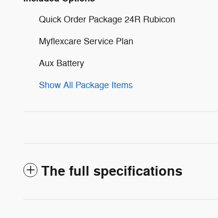
Quick Order Package 24R Rubicon
Myflexcare Service Plan
Aux Battery
Show All Package Items
The full specifications