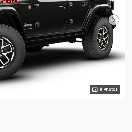
9 Photos