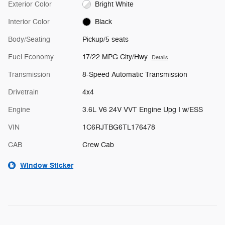
Exterior Color
Bright White
Interior Color
Black
Body/Seating
Pickup/5 seats
Fuel Economy
17/22 MPG City/Hwy
Details
Transmission
8-Speed Automatic Transmission
Drivetrain
4x4
Engine
3.6L V6 24V VVT Engine Upg I w/ESS
VIN
1C6RJTBG6TL176478
CAB
Crew Cab
Window Sticker