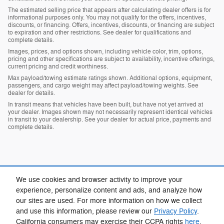
The estimated selling price that appears after calculating dealer offers is for
informational purposes only. You may not qualify for the offers, incentives,
discounts, or financing. Offers, incentives, discounts, or financing are subject
to expiration and other restrictions. See dealer for qualifications and
complete details.
Images, prices, and options shown, including vehicle color, trim, options,
pricing and other specifications are subject to availability, incentive offerings,
current pricing and credit worthiness.
Max payload/towing estimate ratings shown. Additional options, equipment,
passengers, and cargo weight may affect payload/towing weights. See
dealer for details.
In transit means that vehicles have been built, but have not yet arrived at
your dealer. Images shown may not necessarily represent identical vehicles
in transit to your dealership. See your dealer for actual price, payments and
complete details.
We use cookies and browser activity to improve your
experience, personalize content and ads, and analyze how
our sites are used. For more information on how we collect
Privacy
and use this information, please review our
Privacy Policy
.
California consumers may exercise their CCPA rights
here
.