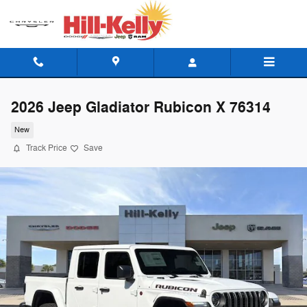
Skip to main content
2026 Jeep Gladiator Rubicon X 76314
New
Track Price
Save