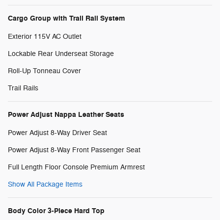
Cargo Group with Trail Rail System
Exterior 115V AC Outlet
Lockable Rear Underseat Storage
Roll-Up Tonneau Cover
Trail Rails
Power Adjust Nappa Leather Seats
Power Adjust 8-Way Driver Seat
Power Adjust 8-Way Front Passenger Seat
Full Length Floor Console Premium Armrest
Show All Package Items
Body Color 3-Piece Hard Top