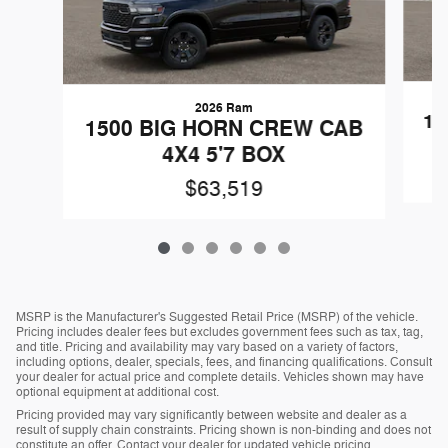
2026 Ram
15
1500 BIG HORN CREW CAB
4X4 5'7 BOX
$63,519
MSRP is the Manufacturer's Suggested Retail Price (MSRP) of the vehicle.
Pricing includes dealer fees but excludes government fees such as tax, tag,
and title. Pricing and availability may vary based on a variety of factors,
including options, dealer, specials, fees, and financing qualifications. Consult
your dealer for actual price and complete details. Vehicles shown may have
optional equipment at additional cost.
Pricing provided may vary significantly between website and dealer as a
result of supply chain constraints. Pricing shown is non-binding and does not
constitute an offer. Contact your dealer for updated vehicle pricing.