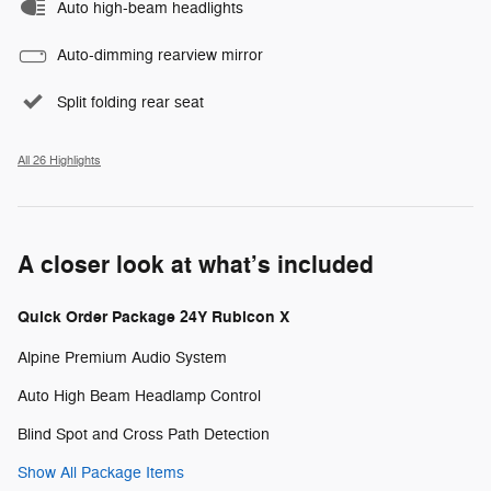
Auto high-beam headlights
Auto-dimming rearview mirror
Split folding rear seat
All 26 Highlights
A closer look at what’s included
Quick Order Package 24Y Rubicon X
Alpine Premium Audio System
Auto High Beam Headlamp Control
Blind Spot and Cross Path Detection
Show All Package Items