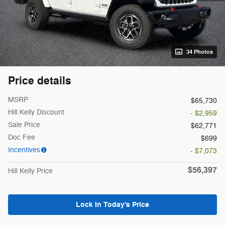
34 Photos
Price details
MSRP
$65,730
Hill Kelly Discount
- $2,959
Sale Price
$62,771
Doc Fee
$699
Incentives
- $7,073
$56,397
Hill Kelly Price
Lock In Today's Price