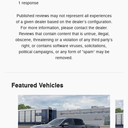
1 response
Published reviews may not represent all experiences
of a given dealer based on the dealer’s configuration.
For more information, please contact the dealer.
Reviews that contain content that is untrue, illegal,
obscene, threatening or a violation of any third party’s
right, or contains software viruses, solicitations,
political campaigns, or any form of “spam” may be
removed.
Featured Vehicles
Slide 1 of 6