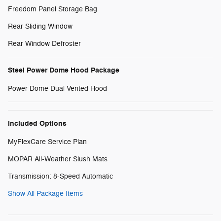
Freedom Panel Storage Bag
Rear Sliding Window
Rear Window Defroster
Steel Power Dome Hood Package
Power Dome Dual Vented Hood
Included Options
MyFlexCare Service Plan
MOPAR All-Weather Slush Mats
Transmission: 8-Speed Automatic
Show All Package Items