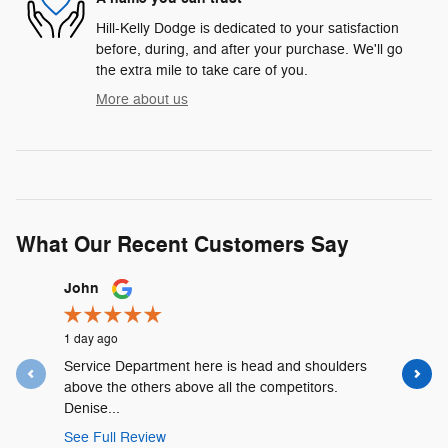
Hill-Kelly Dodge is dedicated to your satisfaction
before, during, and after your purchase. We'll go
the extra mile to take care of you.
More about us
What Our Recent Customers Say
Slide 1 of 12
John
Lyshalia 
1 day ago
1 day ago
Service Department here is head and shoulders
David Urr
above the others above all the competitors.
and was t
Denise...
See Full 
See Full Review
1 respons