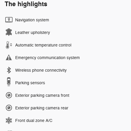
The highlights
Navigation system
Leather upholstery
Automatic temperature control
Emergency communication system
Wireless phone connectivity
Parking sensors
Exterior parking camera front
Exterior parking camera rear
Front dual zone A/C