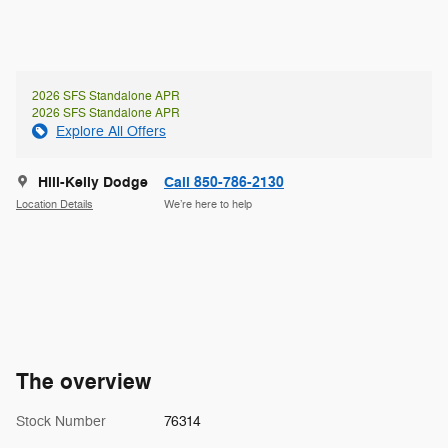
2026 SFS Standalone APR
2026 SFS Standalone APR
Explore All Offers
Hill-Kelly Dodge
Call 850-786-2130
Location Details
We’re here to help
The overview
Stock Number
76314