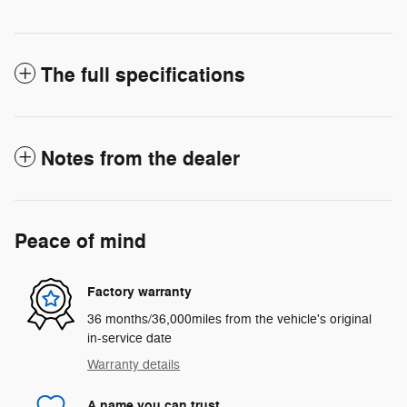
The full specifications
Notes from the dealer
Peace of mind
Factory warranty
36 months/36,000miles from the vehicle's original
in-service date
Warranty details
A name you can trust