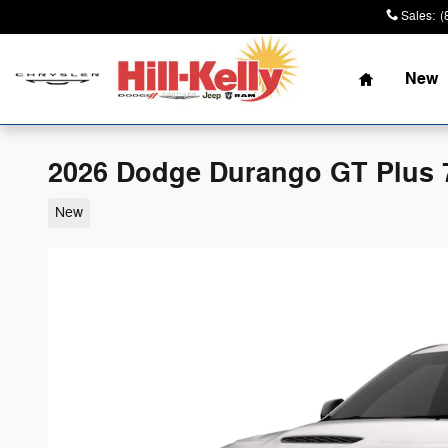
Skip to main content
Sales
:
(
Home
New
2026 Dodge Durango GT Plus 
New