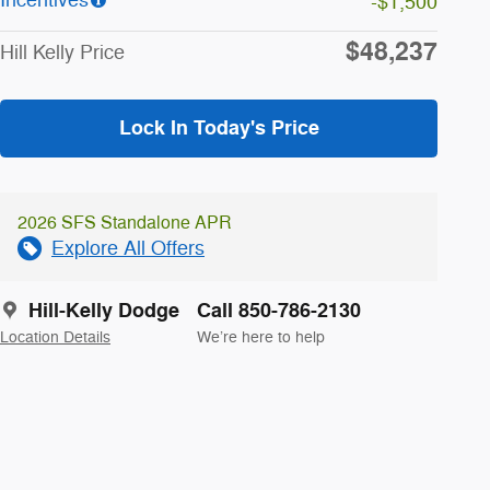
-$1,500
$48,237
Hill Kelly Price
Lock In Today's Price
2026 SFS Standalone APR
Explore All Offers
Hill-Kelly Dodge
Call 850-786-2130
Location Details
We’re here to help