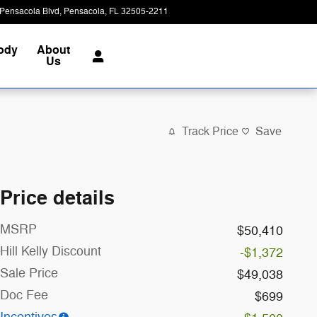
Pensacola Blvd
Pensacola
,
FL
32505-2211
Closed today
Body
About
Us
Track Price
Save
Price details
MSRP
$50,410
Hill Kelly Discount
-$1,372
Sale Price
$49,038
Doc Fee
$699
Incentives