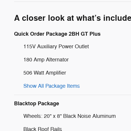
A closer look at what’s includ
Quick Order Package 2BH GT Plus
115V Auxiliary Power Outlet
180 Amp Alternator
506 Watt Amplifier
Show All Package Items
Blacktop Package
Wheels: 20" x 8" Black Noise Aluminum
Black Roof Rails