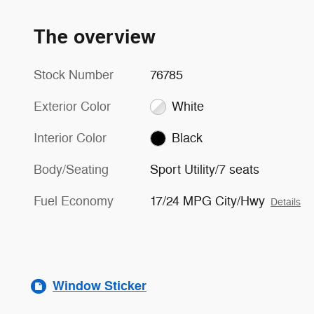
The overview
Stock Number
76785
Exterior Color
White
Interior Color
Black
Body/Seating
Sport Utility/7 seats
Fuel Economy
17/24 MPG City/Hwy
Details
Window Sticker