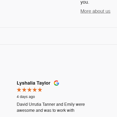
you.
More about us
Lyshalia Taylor
4 days ago
David Urrutia Tanner and Emily were
awesome and was to work with