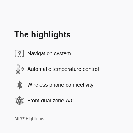
The highlights
Navigation system
Automatic temperature control
Wireless phone connectivity
Front dual zone A/C
All 37 Highlights