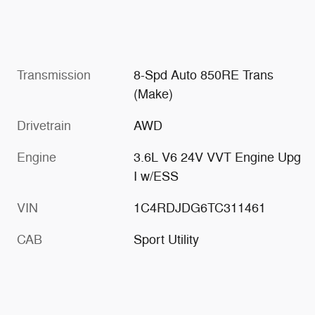
Transmission
8-Spd Auto 850RE Trans
(Make)
Drivetrain
AWD
Engine
3.6L V6 24V VVT Engine Upg
I w/ESS
VIN
1C4RDJDG6TC311461
CAB
Sport Utility