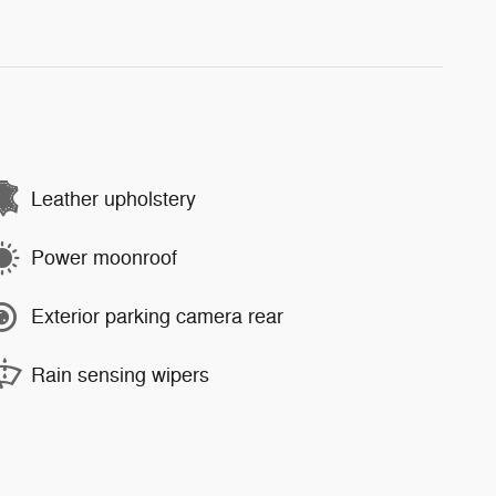
Leather upholstery
Power moonroof
Exterior parking camera rear
Rain sensing wipers