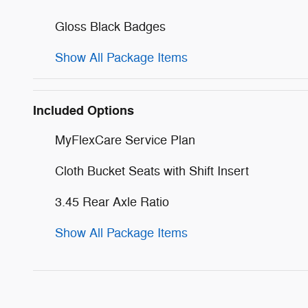
Gloss Black Badges
Show All Package Items
Included Options
MyFlexCare Service Plan
Cloth Bucket Seats with Shift Insert
3.45 Rear Axle Ratio
Show All Package Items