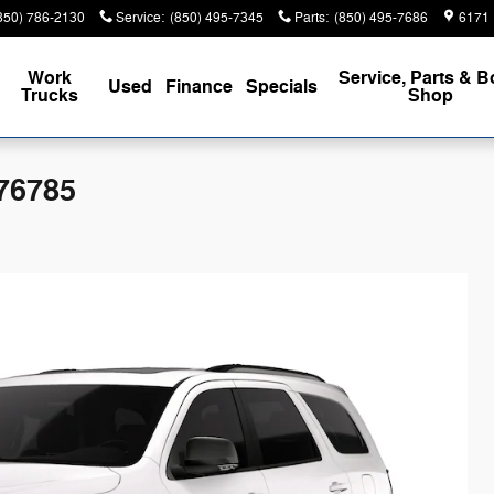
850) 786-2130
Service
:
(850) 495-7345
Parts
:
(850) 495-7686
6171 
Work
Service, Parts & 
Used
Finance
Specials
Trucks
Shop
76785