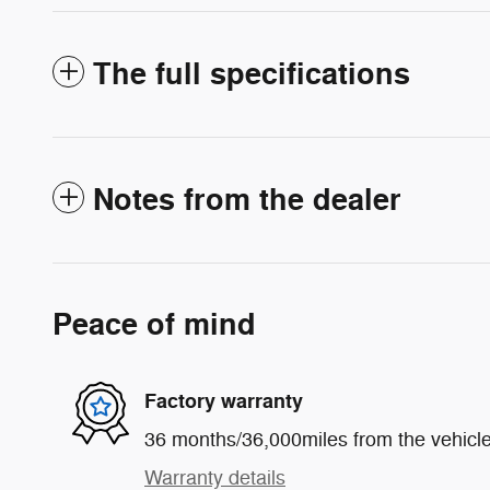
The full specifications
Notes from the dealer
Peace of mind
Factory warranty
36 months/36,000miles from the vehicle'
Warranty details