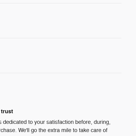
trust
s dedicated to your satisfaction before, during,
chase. We'll go the extra mile to take care of