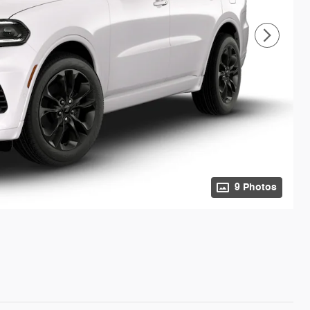
9 Photos