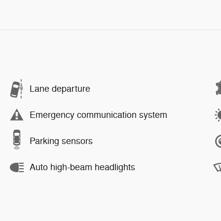
Lane departure
Emergency communication system
Parking sensors
Auto high-beam headlights