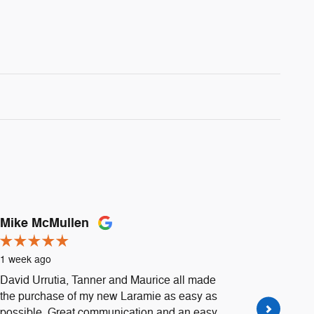
Mike McMullen
Daniell
1 week ago
1 week a
David Urrutia, Tanner and Maurice all made
Went to H
the purchase of my new Laramie as easy as
Urrutia 
possible. Great communication and an easy
extremely