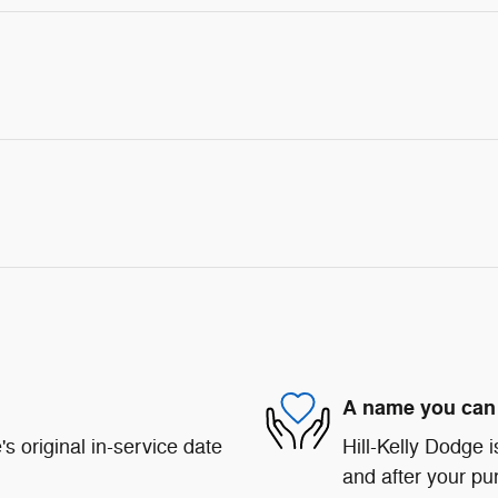
A name you can 
s original in-service date
Hill-Kelly Dodge i
and after your pur