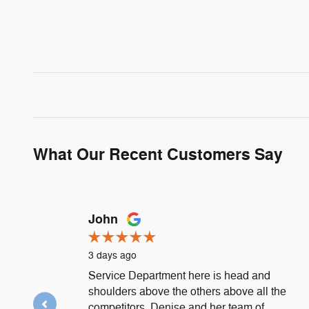
What Our Recent Customers Say
Slide 1 of 12
John
3 days ago
Service Department here is head and
shoulders above the others above all the
competitors. Denise and her team of