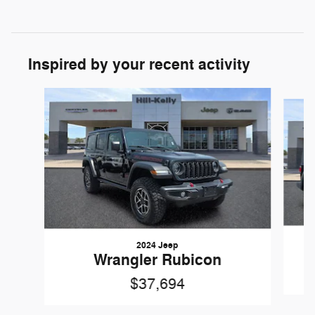
Inspired by your recent activity
Slide 1 of 6
2024 Jeep
Wrangler Rubicon
$37,694