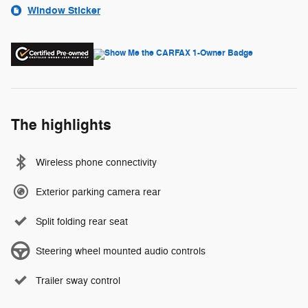
Window Sticker
The highlights
Wireless phone connectivity
Exterior parking camera rear
Split folding rear seat
Steering wheel mounted audio controls
Trailer sway control