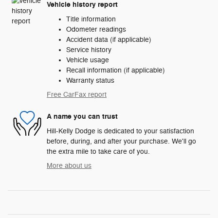
Vehicle history report
Title information
Odometer readings
Accident data (if applicable)
Service history
Vehicle usage
Recall information (if applicable)
Warranty status
Free CarFax report
A name you can trust
Hill-Kelly Dodge is dedicated to your satisfaction
before, during, and after your purchase. We'll go
the extra mile to take care of you.
More about us