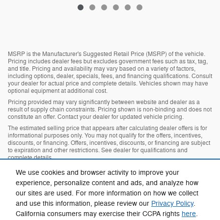
MSRP is the Manufacturer's Suggested Retail Price (MSRP) of the vehicle.
Pricing includes dealer fees but excludes government fees such as tax, tag,
and title. Pricing and availability may vary based on a variety of factors,
including options, dealer, specials, fees, and financing qualifications. Consult
your dealer for actual price and complete details. Vehicles shown may have
optional equipment at additional cost.
Pricing provided may vary significantly between website and dealer as a
result of supply chain constraints. Pricing shown is non-binding and does not
constitute an offer. Contact your dealer for updated vehicle pricing.
The estimated selling price that appears after calculating dealer offers is for
informational purposes only. You may not qualify for the offers, incentives,
discounts, or financing. Offers, incentives, discounts, or financing are subject
to expiration and other restrictions. See dealer for qualifications and
complete details.
Images, prices, and options shown, including vehicle color, trim, options,
We use cookies and browser activity to improve your
pricing and other specifications are subject to availability, incentive offerings,
experience, personalize content and ads, and analyze how
current pricing and credit worthiness.
our sites are used. For more information on how we collect
Max payload/towing estimate ratings shown. Additional options, equipment,
passengers, and cargo weight may affect payload/towing weights. See
and use this information, please review our
Privacy Policy
.
dealer for details.
California consumers may exercise their CCPA rights
here
.