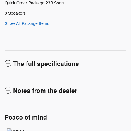
Quick Order Package 23B Sport
8 Speakers
Show All Package Items
The full specifications
Notes from the dealer
Peace of mind