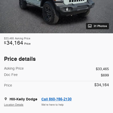
31 Photos
$33,465
Asking Price
34,164
$
Price
Price details
Asking Price
$33,465
Doc Fee
$699
$34,164
Price
Hill-Kelly Dodge
Call 850-786-2130
Location Details
We’re here to help