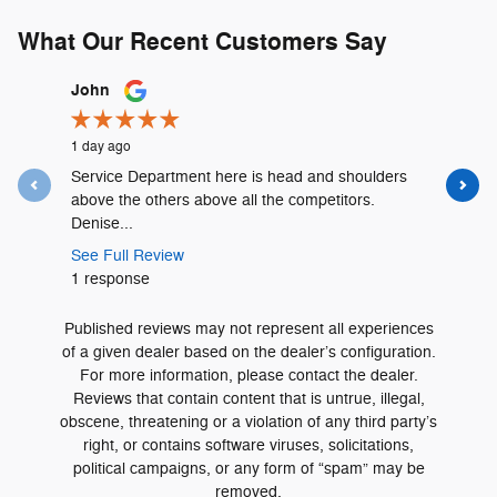
What Our Recent Customers Say
Slide 1 of 12
John
Lyshalia 
1 day ago
1 day ago
Service Department here is head and shoulders
David Urr
above the others above all the competitors.
and was t
Denise...
See Full 
See Full Review
1 respons
1 response
Published reviews may not represent all experiences
of a given dealer based on the dealer’s configuration.
For more information, please contact the dealer.
Reviews that contain content that is untrue, illegal,
obscene, threatening or a violation of any third party’s
right, or contains software viruses, solicitations,
political campaigns, or any form of “spam” may be
removed.