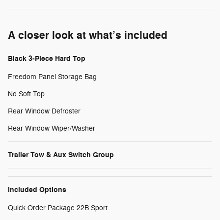
A closer look at what’s included
Black 3-Piece Hard Top
Freedom Panel Storage Bag
No Soft Top
Rear Window Defroster
Rear Window Wiper/Washer
Trailer Tow & Aux Switch Group
Included Options
Quick Order Package 22B Sport