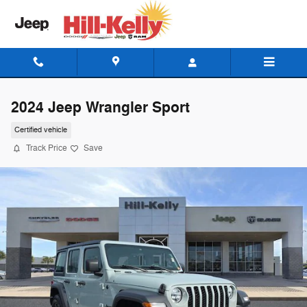
Skip to main content
2024 Jeep Wrangler Sport
Certified vehicle
Track Price
Save