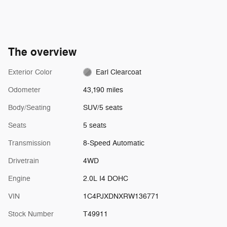
The overview
Exterior Color
Earl Clearcoat
Odometer
43,190 miles
Body/Seating
SUV/5 seats
Seats
5 seats
Transmission
8-Speed Automatic
Drivetrain
4WD
Engine
2.0L I4 DOHC
VIN
1C4PJXDNXRW136771
Stock Number
T49911