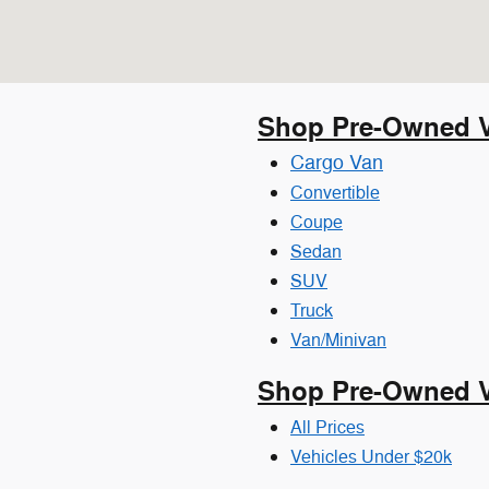
Shop Pre-Owned V
Cargo Van
Convertible
Coupe
Sedan
SUV
Truck
Van/Minivan
Shop Pre-Owned Ve
All Prices
Vehicles Under $20k