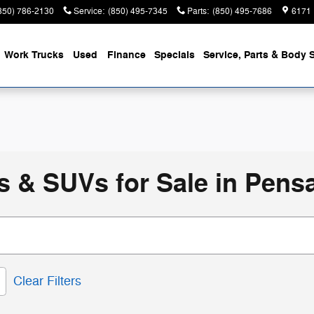
850) 786-2130
Service
:
(850) 495-7345
Parts
:
(850) 495-7686
6171 
Work Trucks
Used
Finance
Specials
Service, Parts & Body 
 & SUVs for Sale in Pensa
Clear Filters