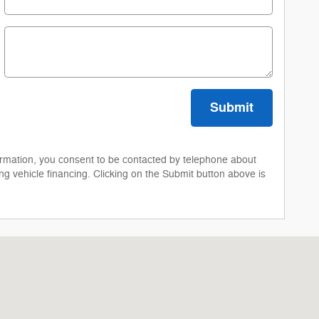
Submit
ormation, you consent to be contacted by telephone about
ng vehicle financing. Clicking on the Submit button above is