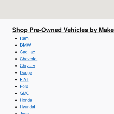
Shop Pre-Owned Vehicles by Make
Ram
BMW
Cadillac
Chevrolet
Chrysler
Dodge
FIAT
Ford
GMC
Honda
Hyundai