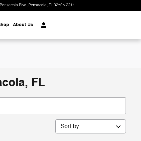
Pensacola Blvd
Pensacola
,
FL
32505-2211
Closed today
Shop
About Us
cola, FL
Sort by