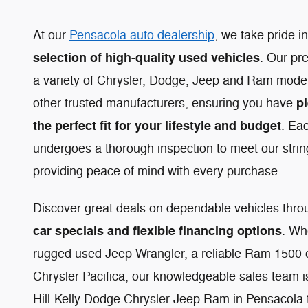
At our
Pensacola auto dealership
, we take pride i
selection of high-quality used vehicles
. Our pr
a variety of Chrysler, Dodge, Jeep and Ram models
pl
other trusted manufacturers, ensuring you have
the perfect fit for your lifestyle and budget
. Ea
undergoes a thorough inspection to meet our strin
providing peace of mind with every purchase.
Discover great deals on dependable vehicles thr
car specials and flexible financing options
. Wh
rugged used Jeep Wrangler, a reliable Ram 1500 or
Chrysler Pacifica, our knowledgeable sales team is 
Hill-Kelly Dodge Chrysler Jeep Ram in Pensacola 