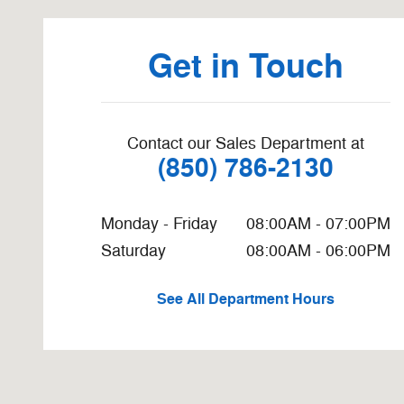
Get in Touch
Contact our Sales Department at
(850) 786-2130
Monday - Friday
08:00AM - 07:00PM
Saturday
08:00AM - 06:00PM
See All Department Hours