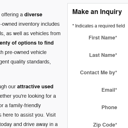
Make an Inquiry
diverse
n offering a
e-owned inventory includes
* Indicates a required field
, as well as vehicles from
First Name
*
enty of options to find
ch pre-owned vehicle
Last Name
*
gent quality standards,
Contact Me by
*
attractive used
ough our
Email
*
ether you're looking for a
 a family-friendly
Phone
here to assist you. Visit
today and drive away in a
Zip Code
*