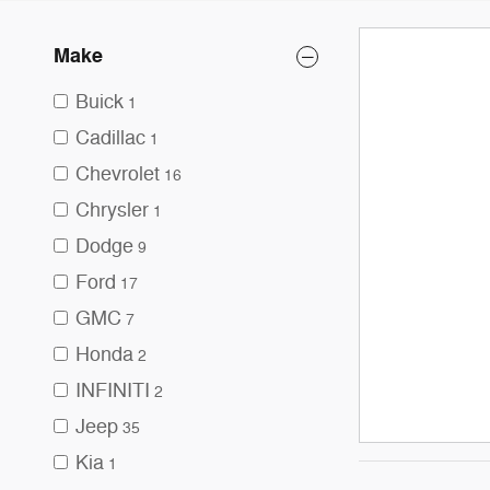
Make
Buick
1
Cadillac
1
Chevrolet
16
Chrysler
1
Dodge
9
Ford
17
GMC
7
Honda
2
INFINITI
2
Jeep
35
Kia
1