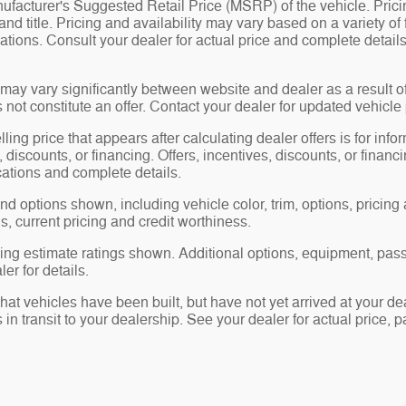
facturer's Suggested Retail Price (MSRP) of the vehicle. Prici
 and title. Pricing and availability may vary based on a variety of 
ications. Consult your dealer for actual price and complete deta
may vary significantly between website and dealer as a result o
not constitute an offer. Contact your dealer for updated vehicle 
ling price that appears after calculating dealer offers is for inf
, discounts, or financing. Offers, incentives, discounts, or financ
ications and complete details.
nd options shown, including vehicle color, trim, options, pricing a
gs, current pricing and credit worthiness.
ng estimate ratings shown. Additional options, equipment, pas
er for details.
that vehicles have been built, but have not yet arrived at your 
s in transit to your dealership. See your dealer for actual price,