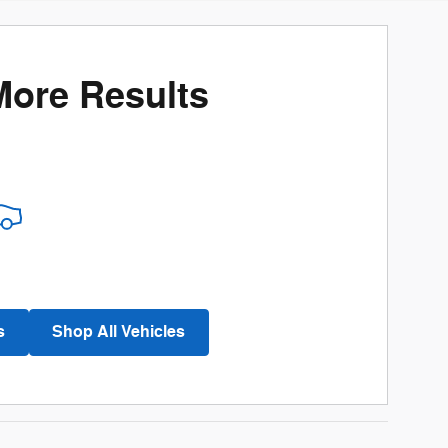
More Results
s
Shop All Vehicles