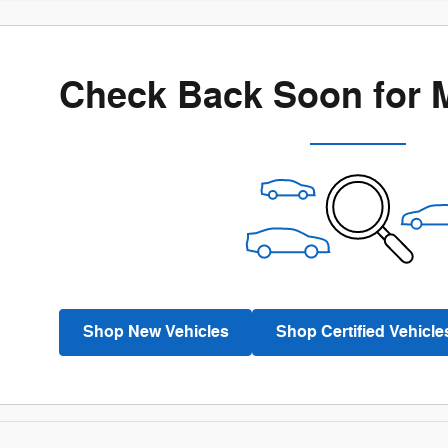
Check Back Soon for 
Shop New Vehicles
Shop Certified Vehicle