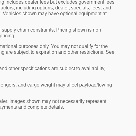
ng includes dealer fees but excludes government fees
factors, including options, dealer, specials, fees, and
ils. Vehicles shown may have optional equipment at
f supply chain constraints. Pricing shown is non-
pricing.
ormational purposes only. You may not qualify for the
ing are subject to expiration and other restrictions. See
nd other specifications are subject to availability,
sengers, and cargo weight may affect payload/towing
dealer. Images shown may not necessarily represent
 payments and complete details.