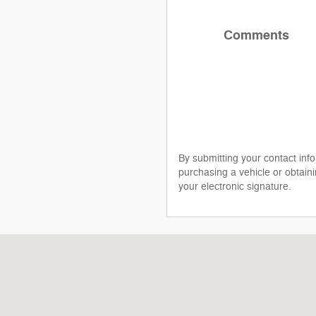
Comments
By submitting your contact inf
purchasing a vehicle or obtaini
your electronic signature.
2211