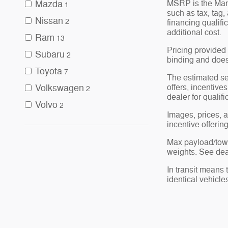
MSRP is the Manu
Mazda
1
such as tax, tag,
Nissan
2
financing qualif
additional cost.
Ram
13
Pricing provided 
Subaru
2
binding and does 
Toyota
7
The estimated sel
offers, incentives
Volkswagen
2
dealer for qualif
Volvo
2
Images, prices, a
incentive offerin
Max payload/towi
weights. See deal
In transit means 
identical vehicle