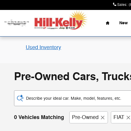
Skip to main content
Sales
:
(
Home
New
Used Inventory
Pre-Owned Cars, Trucks
Describe your ideal car. Make, model, features, etc.
0 Vehicles Matching
Pre-Owned
FIAT