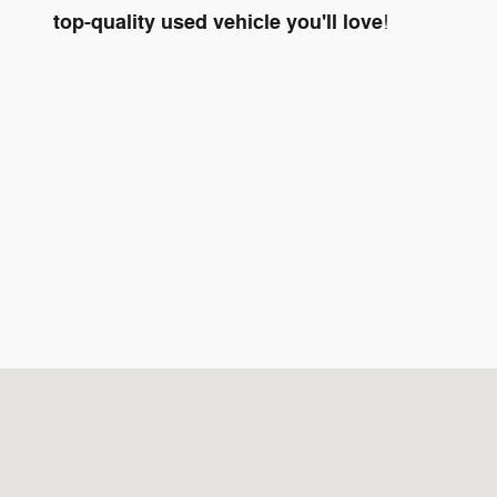
top-quality used vehicle you'll love
!
Visit us at: 6171 Pensacola Blvd Pensacola, FL 32505-