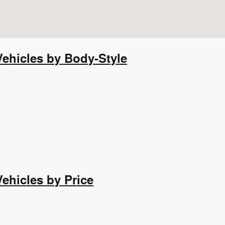
ehicles by Body-Style
hicles by Price