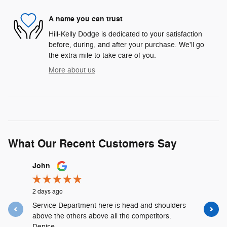
A name you can trust
Hill-Kelly Dodge is dedicated to your satisfaction
before, during, and after your purchase. We'll go
the extra mile to take care of you.
More about us
What Our Recent Customers Say
Slide 1 of 12
John
Lyshalia 
2 days ago
3 days ago
Service Department here is head and shoulders
David Urr
above the others above all the competitors.
and was t
Denise...