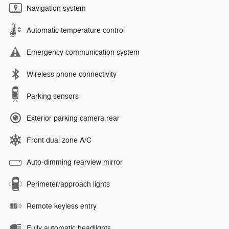
Navigation system
Automatic temperature control
Emergency communication system
Wireless phone connectivity
Parking sensors
Exterior parking camera rear
Front dual zone A/C
Auto-dimming rearview mirror
Perimeter/approach lights
Remote keyless entry
Fully automatic headlights