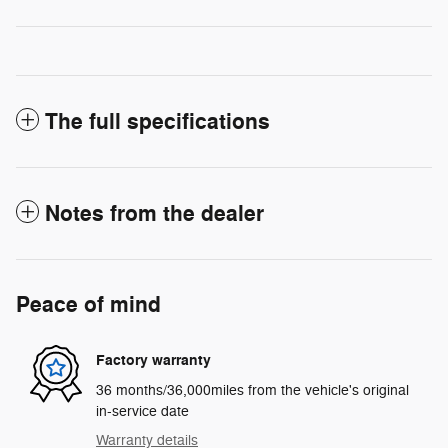
The full specifications
Notes from the dealer
Peace of mind
Factory warranty
36 months/36,000miles from the vehicle's original
in-service date
Warranty details