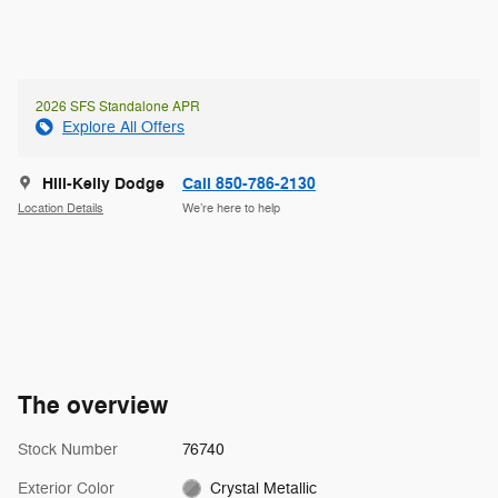
2026 SFS Standalone APR
Explore All Offers
Hill-Kelly Dodge
Call 850-786-2130
Location Details
We’re here to help
The overview
Stock Number
76740
Exterior Color
Crystal Metallic