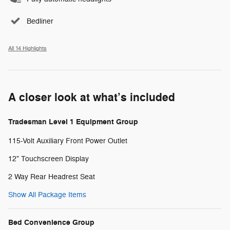
Bedliner
All 14 Highlights
A closer look at what’s included
Tradesman Level 1 Equipment Group
115-Volt Auxiliary Front Power Outlet
12" Touchscreen Display
2 Way Rear Headrest Seat
Show All Package Items
Bed Convenience Group