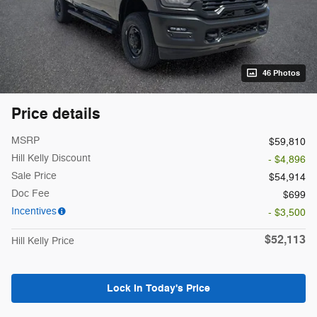
46 Photos
Price details
MSRP
$59,810
Hill Kelly Discount
- $4,896
Sale Price
$54,914
Doc Fee
$699
Incentives
- $3,500
$52,113
Hill Kelly Price
Lock In Today's Price