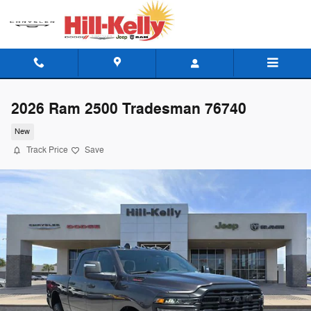
Skip to main content
2026 Ram 2500 Tradesman 76740
New
Track Price
Save