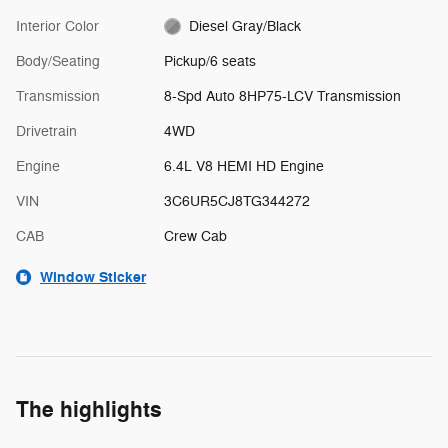
Interior Color
Diesel Gray/Black
Body/Seating
Pickup/6 seats
Transmission
8-Spd Auto 8HP75-LCV Transmission
Drivetrain
4WD
Engine
6.4L V8 HEMI HD Engine
VIN
3C6UR5CJ8TG344272
CAB
Crew Cab
Window Sticker
The highlights