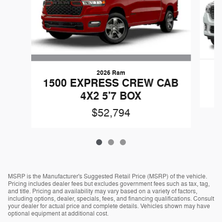
2026 Ram
1500 EXPRESS CREW CAB
4X2 5'7 BOX
$52,794
MSRP is the Manufacturer's Suggested Retail Price (MSRP) of the vehicle.
Pricing includes dealer fees but excludes government fees such as tax, tag,
and title. Pricing and availability may vary based on a variety of factors,
including options, dealer, specials, fees, and financing qualifications. Consult
your dealer for actual price and complete details. Vehicles shown may have
optional equipment at additional cost.