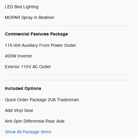
LED Bed Lighting
MOPAR Spray in Bedliner
Commercial Features Package
115-Volt Auxiliary Front Power Outlet
400W Inverter
Exterior 115V AC Outlet
Included Options
Quick Order Package 2UA Tradesman
Add Vinyl Seat
Anti-Spin Differential Rear Axle
Show All Package Items