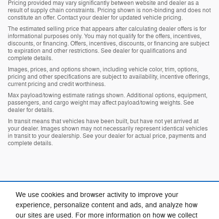
Pricing provided may vary significantly between website and dealer as a
result of supply chain constraints. Pricing shown is non-binding and does not
constitute an offer. Contact your dealer for updated vehicle pricing.
The estimated selling price that appears after calculating dealer offers is for
informational purposes only. You may not qualify for the offers, incentives,
discounts, or financing. Offers, incentives, discounts, or financing are subject
to expiration and other restrictions. See dealer for qualifications and
complete details.
Images, prices, and options shown, including vehicle color, trim, options,
pricing and other specifications are subject to availability, incentive offerings,
current pricing and credit worthiness.
Max payload/towing estimate ratings shown. Additional options, equipment,
passengers, and cargo weight may affect payload/towing weights. See
dealer for details.
In transit means that vehicles have been built, but have not yet arrived at
your dealer. Images shown may not necessarily represent identical vehicles
in transit to your dealership. See your dealer for actual price, payments and
complete details.
We use cookies and browser activity to improve your
experience, personalize content and ads, and analyze how
our sites are used. For more information on how we collect