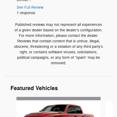
See Full 
See Full Review
1 respons
1 response
Published reviews may not represent all experiences
of a given dealer based on the dealer’s configuration.
For more information, please contact the dealer.
Reviews that contain content that is untrue, illegal,
obscene, threatening or a violation of any third party’s
right, or contains software viruses, solicitations,
political campaigns, or any form of “spam” may be
removed.
Featured Vehicles
Slide 1 of 3