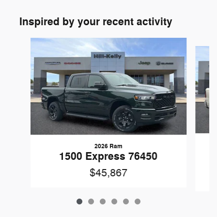
Inspired by your recent activity
Slide 1 of 6
2026 Ram
1
1500 Express 76450
$45,867