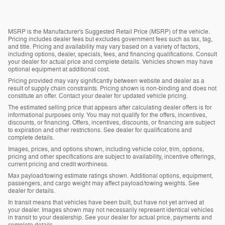
MSRP is the Manufacturer's Suggested Retail Price (MSRP) of the vehicle.
Pricing includes dealer fees but excludes government fees such as tax, tag,
and title. Pricing and availability may vary based on a variety of factors,
including options, dealer, specials, fees, and financing qualifications. Consult
your dealer for actual price and complete details. Vehicles shown may have
optional equipment at additional cost.
Pricing provided may vary significantly between website and dealer as a
result of supply chain constraints. Pricing shown is non-binding and does not
constitute an offer. Contact your dealer for updated vehicle pricing.
The estimated selling price that appears after calculating dealer offers is for
informational purposes only. You may not qualify for the offers, incentives,
discounts, or financing. Offers, incentives, discounts, or financing are subject
to expiration and other restrictions. See dealer for qualifications and
complete details.
Images, prices, and options shown, including vehicle color, trim, options,
pricing and other specifications are subject to availability, incentive offerings,
current pricing and credit worthiness.
Max payload/towing estimate ratings shown. Additional options, equipment,
passengers, and cargo weight may affect payload/towing weights. See
dealer for details.
In transit means that vehicles have been built, but have not yet arrived at
your dealer. Images shown may not necessarily represent identical vehicles
in transit to your dealership. See your dealer for actual price, payments and
complete details.