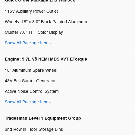
Quick Order Package 27B Warlock
115V Auxiliary Power Outlet
Wheels: 18" x 8.0" Black Painted Aluminum
Cluster 7.0" TFT Color Display
Show All Package Items
Engine: 5.7L V8 HEMI MDS VVT ETorque
18" Aluminum Spare Wheel
48V Belt Starter Generator
Active Noise Control System
Show All Package Items
Tradesman Level 1 Equipment Group
2nd Row in Floor Storage Bins