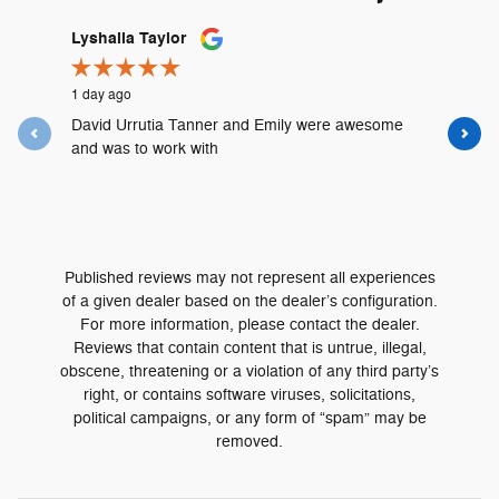
Slide 1 of 12
Lyshalia Taylor
Mike McM
1 day ago
1 week ago
David Urrutia Tanner and Emily were awesome
David Urr
and was to work with
purchase 
Great...
See Full 
Published reviews may not represent all experiences
of a given dealer based on the dealer’s configuration.
For more information, please contact the dealer.
Reviews that contain content that is untrue, illegal,
obscene, threatening or a violation of any third party’s
right, or contains software viruses, solicitations,
political campaigns, or any form of “spam” may be
removed.