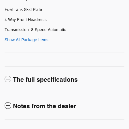
Fuel Tank Skid Plate
4 Way Front Headrests
Transmission: 8-Speed Automatic
Show All Package Items
The full specifications
Notes from the dealer