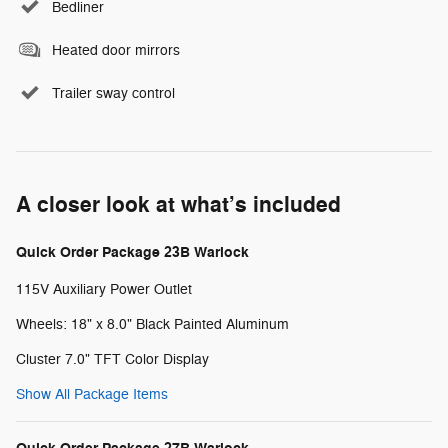
Bedliner
Heated door mirrors
Trailer sway control
A closer look at what’s included
Quick Order Package 23B Warlock
115V Auxiliary Power Outlet
Wheels: 18" x 8.0" Black Painted Aluminum
Cluster 7.0" TFT Color Display
Show All Package Items