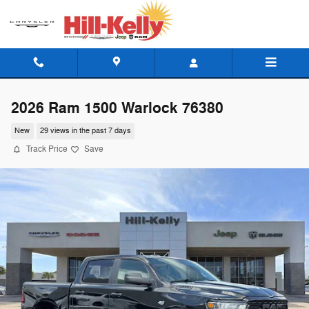
Skip to main content
2026 Ram 1500 Warlock 76380
New
29 views in the past 7 days
Track Price
Save