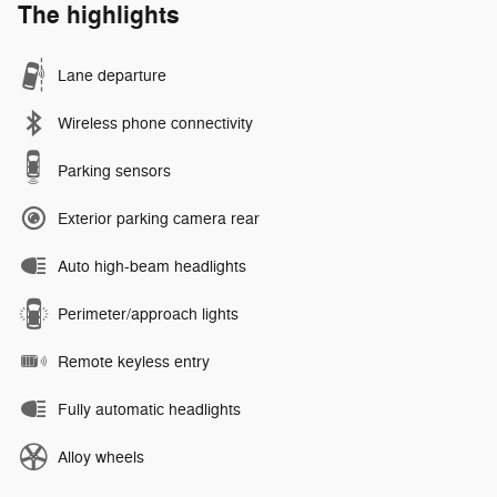
The highlights
Lane departure
Wireless phone connectivity
Parking sensors
Exterior parking camera rear
Auto high-beam headlights
Perimeter/approach lights
Remote keyless entry
Fully automatic headlights
Alloy wheels