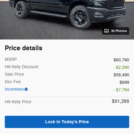
36 Photos
Price details
MSRP
$60,780
Hill Kelly Discount
- $2,290
Sale Price
$58,490
Doc Fee
$699
Incentives
- $7,794
$51,395
Hill Kelly Price
Lock In Today's Price