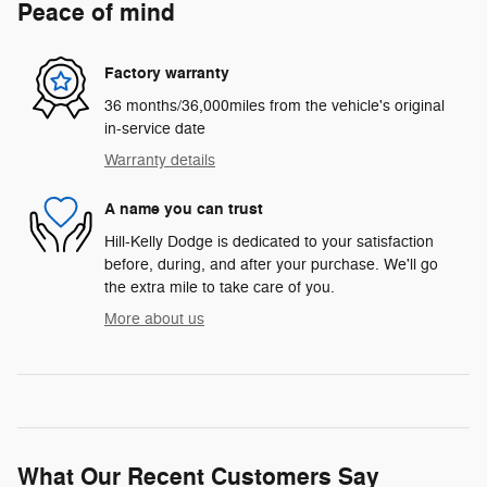
Peace of mind
Factory warranty
36 months/36,000miles from the vehicle's original
in-service date
Warranty details
A name you can trust
Hill-Kelly Dodge is dedicated to your satisfaction
before, during, and after your purchase. We'll go
the extra mile to take care of you.
More about us
What Our Recent Customers Say