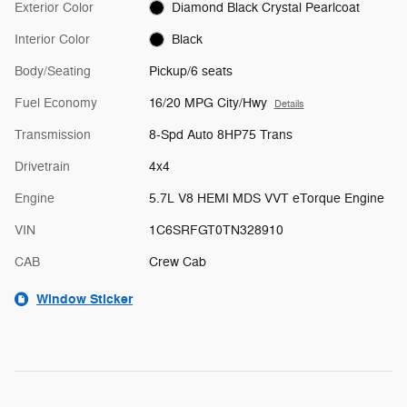
Exterior Color
Diamond Black Crystal Pearlcoat
Interior Color
Black
Body/Seating
Pickup/6 seats
Fuel Economy
16/20 MPG City/Hwy
Details
Transmission
8-Spd Auto 8HP75 Trans
Drivetrain
4x4
Engine
5.7L V8 HEMI MDS VVT eTorque Engine
VIN
1C6SRFGT0TN328910
CAB
Crew Cab
Window Sticker