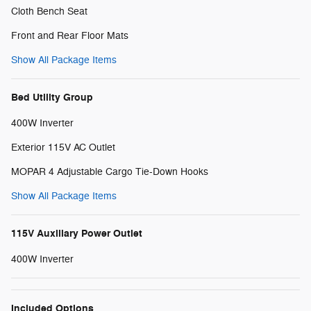
Cloth Bench Seat
Front and Rear Floor Mats
Show All Package Items
Bed Utility Group
400W Inverter
Exterior 115V AC Outlet
MOPAR 4 Adjustable Cargo Tie-Down Hooks
Show All Package Items
115V Auxiliary Power Outlet
400W Inverter
Included Options