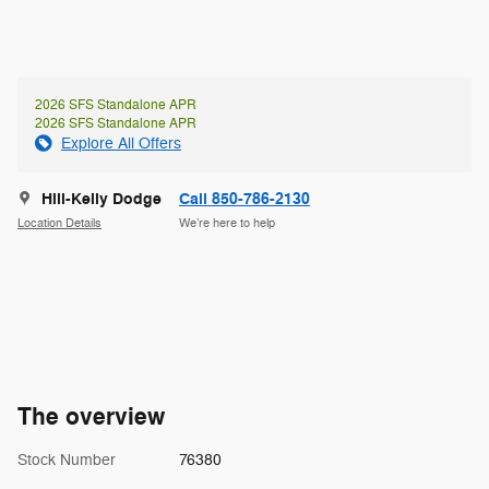
2026 SFS Standalone APR
2026 SFS Standalone APR
Explore All Offers
Hill-Kelly Dodge
Call 850-786-2130
Location Details
We’re here to help
The overview
Stock Number
76380