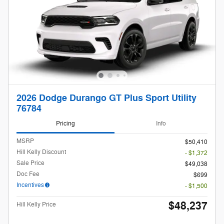
2026 Dodge Durango GT Plus Sport Utility
76784
Pricing
Info
MSRP
$50,410
Hill Kelly Discount
- $1,372
Sale Price
$49,038
Doc Fee
$699
Incentives
- $1,500
$48,237
Hill Kelly Price