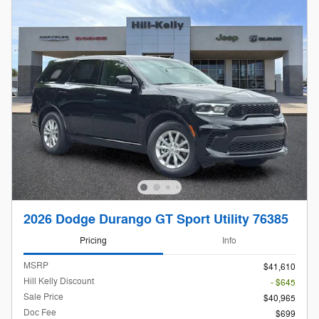
2026 Dodge Durango GT Sport Utility 76385
Pricing
Info
MSRP
$41,610
Hill Kelly Discount
- $645
Sale Price
$40,965
Doc Fee
$699