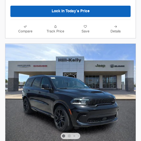
Lock In Today's Price
Compare
Track Price
Save
Details