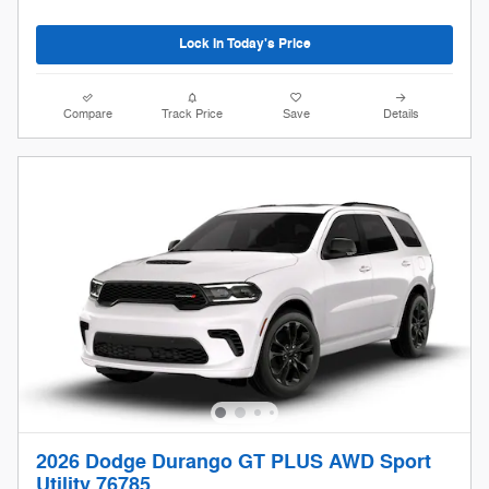
Lock In Today's Price
Compare
Track Price
Save
Details
2026 Dodge Durango GT PLUS AWD Sport
Utility 76785