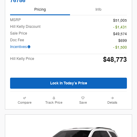
76786
Pricing
Info
MSRP
$51,005
Hill Kelly Discount
- $1,431
Sale Price
$49,574
Doc Fee
$699
Incentives
- $1,500
$48,773
Hill Kelly Price
Lock In Today's Price
Compare
Track Price
Save
Details