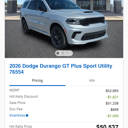
2026 Dodge Durango GT Plus Sport Utility
76554
Pricing
Info
MSRP
$52,965
Hill Kelly Discount
- $1,627
Sale Price
$51,338
Doc Fee
$699
Incentives
- $1,500
$50,537
Hill Kelly Price