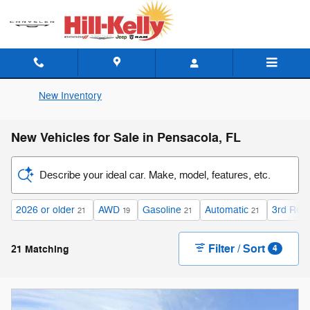
Skip to main content
New Inventory
New Vehicles for Sale in Pensacola, FL
Describe your ideal car. Make, model, features, etc.
2026 or older
AWD
Gasoline
Automatic
3rd Row
21
19
21
21
Filter / Sort
21 Matching
4