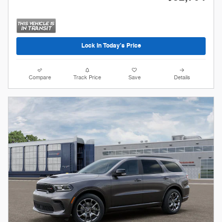
Lock In Today's Price
Compare
Track Price
Save
Details