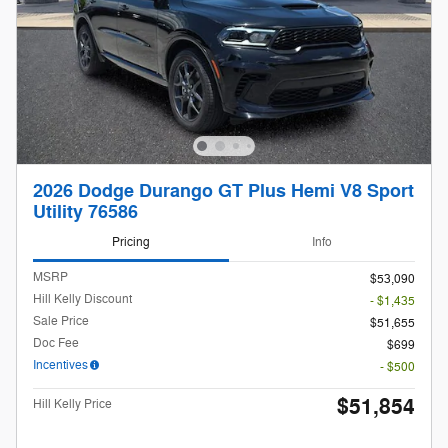
2026 Dodge Durango GT Plus Hemi V8 Sport
Utility 76586
Pricing
Info
MSRP
$53,090
Hill Kelly Discount
- $1,435
Sale Price
$51,655
Doc Fee
$699
Incentives
- $500
$51,854
Hill Kelly Price