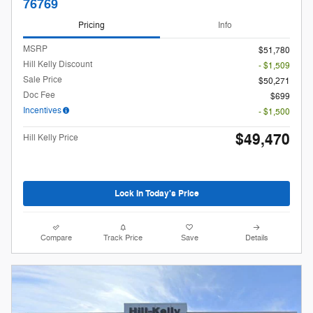
76769
Pricing
Info
MSRP
$51,780
Hill Kelly Discount
- $1,509
Sale Price
$50,271
Doc Fee
$699
Incentives
- $1,500
$49,470
Hill Kelly Price
Lock In Today's Price
Compare
Track Price
Save
Details