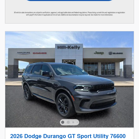
2026 Dodge Durango GT Sport Utility 76600