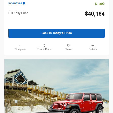
Incentives
- $1,500
$40,164
Hill Kelly Price
Lock In Today's Price
Compare
Track Price
Save
Details