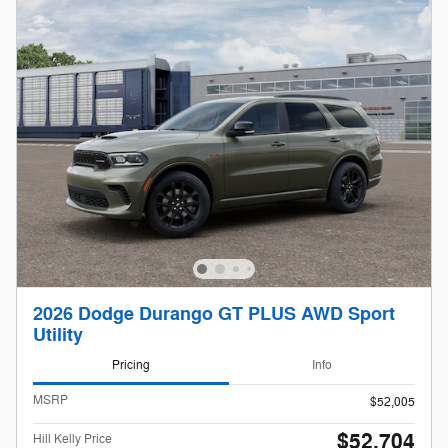
2026 Dodge Durango GT PLUS AWD Sport
Utility
Pricing
Info
MSRP
$52,005
$52,704
Hill Kelly Price