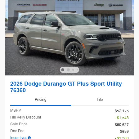
2026 Dodge Durango GT Plus Sport Utility
76360
Pricing
Info
MSRP
$52,175
Hill Kelly Discount
- $1,548
Sale Price
$50,627
Doc Fee
$699
Incentives
- $1,500