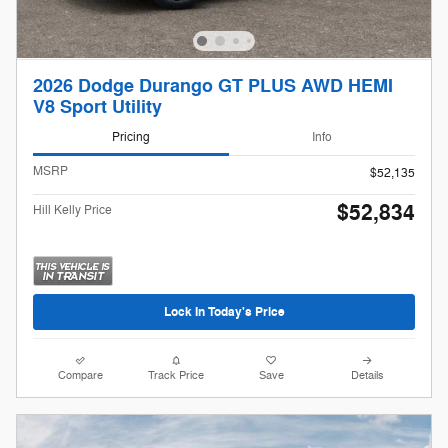
2026 Dodge Durango GT PLUS AWD HEMI
V8 Sport Utility
Pricing
Info
MSRP
$52,135
$52,834
Hill Kelly Price
Lock In Today's Price
Compare
Track Price
Save
Details