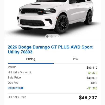
2026 Dodge Durango GT PLUS AWD Sport
Utility 76803
Pricing
Info
MSRP
$50,410
Hill Kelly Discount
- $1,372
Sale Price
$49,038
Doc Fee
$699
Incentives
- $1,500
$48,237
Hill Kelly Price