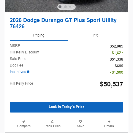
2026 Dodge Durango GT Plus Sport Utility
76426
Pricing
Info
MSRP
$52,965
Hill Kelly Discount
- $1,627
Sale Price
$51,338
Doc Fee
$699
Incentives
- $1,500
$50,537
Hill Kelly Price
Lock In Today's Price
Compare
Track Price
Save
Details