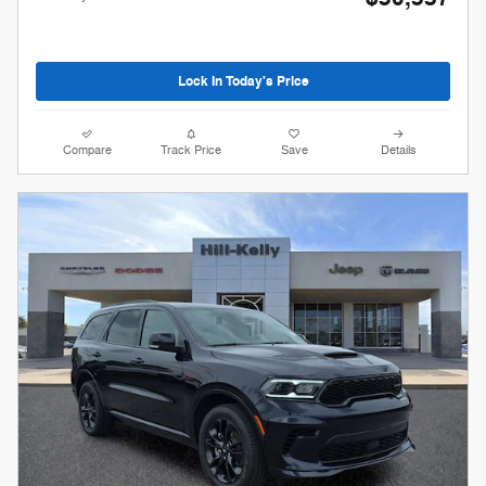
Lock In Today's Price
Compare
Track Price
Save
Details