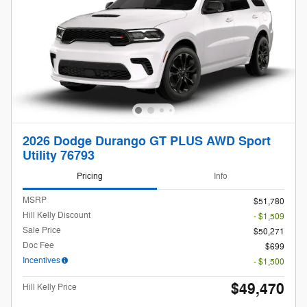
2026 Dodge Durango GT PLUS AWD Sport
Utility 76793
Pricing
Info
MSRP
$51,780
Hill Kelly Discount
- $1,509
Sale Price
$50,271
Doc Fee
$699
Incentives
- $1,500
$49,470
Hill Kelly Price