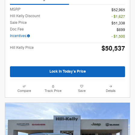
MSRP
$52,965
Hill Kelly Discount
- $1,627
Sale Price
$51,338
Doc Fee
$699
Incentives
- $1,500
$50,537
Hill Kelly Price
Lock In Today's Price
Compare
Track Price
Save
Details