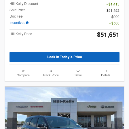
Hill Kelly Discount
- $1,413
Sale Price
$51,452
Doc Fee
$699
Incentives
- $500
$51,651
Hill Kelly Price
Lock In Today's Price
Compare
Track Price
Save
Details