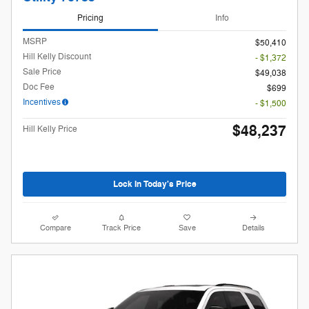
Pricing
Info
MSRP
$50,410
Hill Kelly Discount
- $1,372
Sale Price
$49,038
Doc Fee
$699
Incentives
- $1,500
$48,237
Hill Kelly Price
Lock In Today's Price
Compare
Track Price
Save
Details