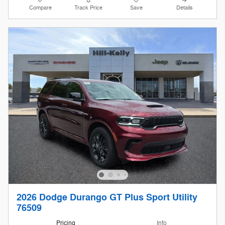
Compare
Track Price
Save
Details
2026 Dodge Durango GT Plus Sport Utility
76509
Pricing
Info