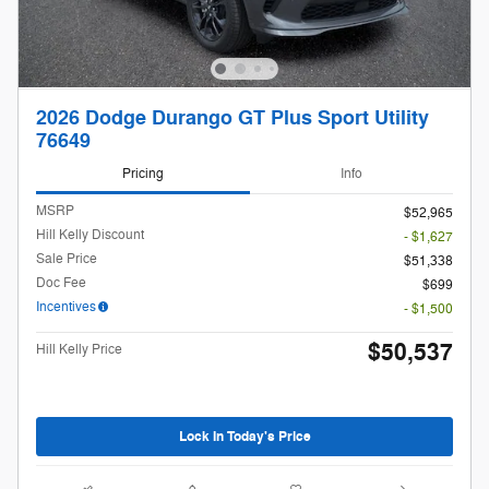
2026 Dodge Durango GT Plus Sport Utility
76649
Pricing
Info
MSRP
$52,965
Hill Kelly Discount
- $1,627
Sale Price
$51,338
Doc Fee
$699
Incentives
- $1,500
$50,537
Hill Kelly Price
Lock In Today's Price