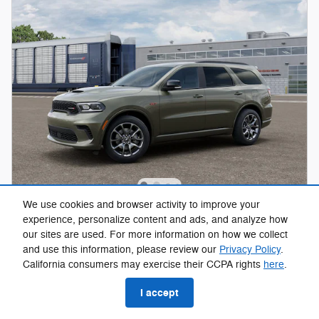
We use cookies and browser activity to improve your
2026 Dodge Durango GT PLUS AWD HEMI
experience, personalize content and ads, and analyze how
V8 Sport Utility 291193
our sites are used. For more information on how we collect
and use this information, please review our
Privacy Policy
.
Pricing
Info
California consumers may exercise their CCPA rights
here
.
MSRP
$53,685
I accept
$54,384
Hill Kelly Price