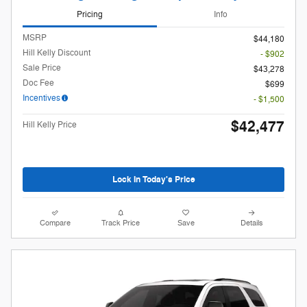
Pricing
Info
MSRP
$44,180
Hill Kelly Discount
- $902
Sale Price
$43,278
Doc Fee
$699
Incentives
- $1,500
$42,477
Hill Kelly Price
Lock In Today's Price
Compare
Track Price
Save
Details