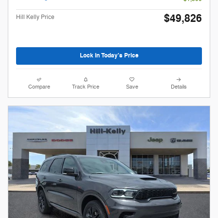
$49,826
Hill Kelly Price
Lock In Today's Price
Compare
Track Price
Save
Details