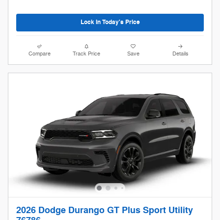
Lock In Today's Price
Compare
Track Price
Save
Details
2026 Dodge Durango GT Plus Sport Utility