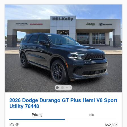
2026 Dodge Durango GT Plus Hemi V8 Sport
Utility 76448
Pricing
Info
MSRP
$52,865