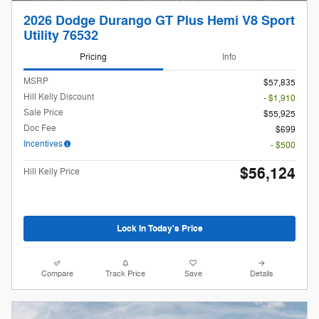
2026 Dodge Durango GT Plus Hemi V8 Sport
Utility 76532
Pricing
Info
MSRP
$57,835
Hill Kelly Discount
- $1,910
Sale Price
$55,925
Doc Fee
$699
Incentives
- $500
$56,124
Hill Kelly Price
Lock In Today's Price
Compare
Track Price
Save
Details