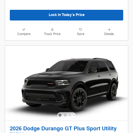
Lock In Today's Price
Compare
Track Price
Save
Details
2026 Dodge Durango GT Plus Sport Utility