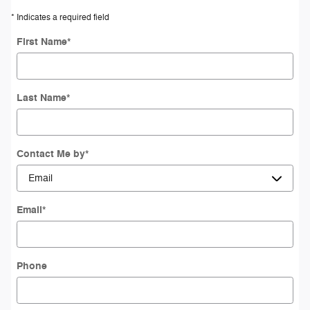
* Indicates a required field
First Name
*
Last Name
*
Contact Me by
*
Email
*
Phone