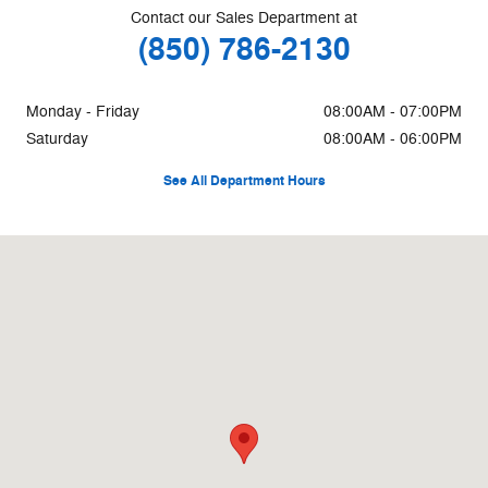
Contact our Sales Department at
(850) 786-2130
Monday - Friday
08:00AM - 07:00PM
Saturday
08:00AM - 06:00PM
See All Department Hours
Visit us at: 6171 Pensacola Blvd Pensacola, FL 32505-2211