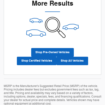
More Results
Shop Pre-Owned Vehicles
Shop Certified Vehicles
Shop All Vehicles
MSRP is the Manufacturer's Suggested Retail Price (MSRP) of the vehicle.
Pricing includes dealer fees but excludes government fees such as tax, tag,
and title. Pricing and availability may vary based on a variety of factors,
including options, dealer, specials, fees, and financing qualifications. Consult
your dealer for actual price and complete details. Vehicles shown may have
optional equipment at additional cost.