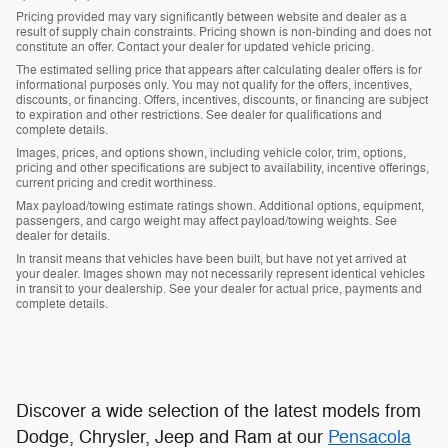
Pricing provided may vary significantly between website and dealer as a
result of supply chain constraints. Pricing shown is non-binding and does not
constitute an offer. Contact your dealer for updated vehicle pricing.
The estimated selling price that appears after calculating dealer offers is for
informational purposes only. You may not qualify for the offers, incentives,
discounts, or financing. Offers, incentives, discounts, or financing are subject
to expiration and other restrictions. See dealer for qualifications and
complete details.
Images, prices, and options shown, including vehicle color, trim, options,
pricing and other specifications are subject to availability, incentive offerings,
current pricing and credit worthiness.
Max payload/towing estimate ratings shown. Additional options, equipment,
passengers, and cargo weight may affect payload/towing weights. See
dealer for details.
In transit means that vehicles have been built, but have not yet arrived at
your dealer. Images shown may not necessarily represent identical vehicles
in transit to your dealership. See your dealer for actual price, payments and
complete details.
Discover a wide selection of the latest models from
Dodge, Chrysler, Jeep and Ram at our
Pensacola