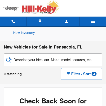
Skip to main content
New Inventory
New Vehicles for Sale in Pensacola, FL
Describe your ideal car. Make, model, features, etc.
Filter / Sort
0 Matching
2
Check Back Soon for