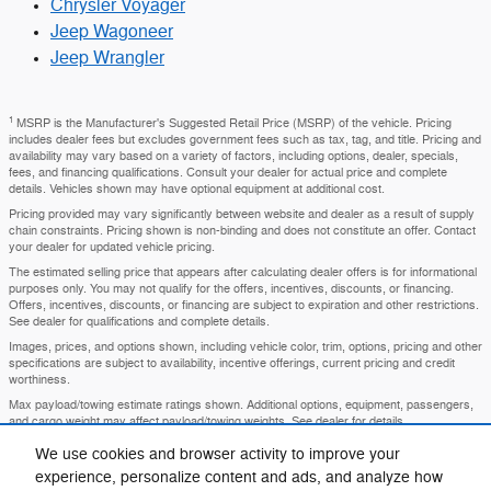
Chrysler Voyager
Jeep Wagoneer
Jeep Wrangler
1
MSRP is the Manufacturer's Suggested Retail Price (MSRP) of the vehicle. Pricing
includes dealer fees but excludes government fees such as tax, tag, and title. Pricing and
availability may vary based on a variety of factors, including options, dealer, specials,
fees, and financing qualifications. Consult your dealer for actual price and complete
details. Vehicles shown may have optional equipment at additional cost.
Pricing provided may vary significantly between website and dealer as a result of supply
chain constraints. Pricing shown is non-binding and does not constitute an offer. Contact
your dealer for updated vehicle pricing.
The estimated selling price that appears after calculating dealer offers is for informational
purposes only. You may not qualify for the offers, incentives, discounts, or financing.
Offers, incentives, discounts, or financing are subject to expiration and other restrictions.
See dealer for qualifications and complete details.
Images, prices, and options shown, including vehicle color, trim, options, pricing and other
specifications are subject to availability, incentive offerings, current pricing and credit
worthiness.
Max payload/towing estimate ratings shown. Additional options, equipment, passengers,
and cargo weight may affect payload/towing weights. See dealer for details.
In transit means that vehicles have been built, but have not yet arrived at your dealer.
We use cookies and browser activity to improve your
Images shown may not necessarily represent identical vehicles in transit to your
experience, personalize content and ads, and analyze how
dealership. See your dealer for actual price, payments and complete details.