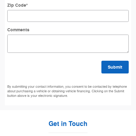
Zip Code
*
Comments
Submit
By submitting your contact information, you consent to be contacted by telephone
about purchasing a vehicle or obtaining vehicle financing. Clicking on the Submit
button above is your electronic signature.
Get in Touch