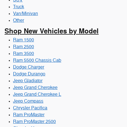
SUV
Truck
Van/Minivan
Other
Shop New Vehicles by Model
Ram 1500
Ram 2500
Ram 3500
Ram 5500 Chassis Cab
Dodge Charger
Dodge Durango
Jeep Gladiator
Jeep Grand Cherokee
Jeep Grand Cherokee L
Jeep Compass
Chrysler Pacifica
Ram ProMaster
Ram ProMaster 2500