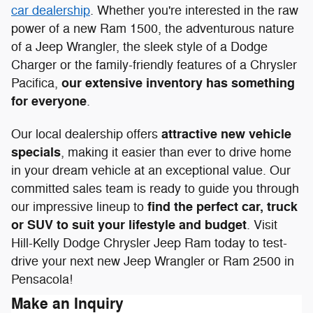
car dealership
. Whether you're interested in the raw
power of a new Ram 1500, the adventurous nature
of a Jeep Wrangler, the sleek style of a Dodge
Charger or the family-friendly features of a Chrysler
our extensive inventory has something
Pacifica,
for everyone
.
attractive new vehicle
Our local dealership offers
specials
, making it easier than ever to drive home
in your dream vehicle at an exceptional value. Our
committed sales team is ready to guide you through
find the perfect car, truck
our impressive lineup to
or SUV to suit your lifestyle and budget
. Visit
Hill-Kelly Dodge Chrysler Jeep Ram today to test-
drive your next new Jeep Wrangler or Ram 2500 in
Pensacola!
Make an Inquiry