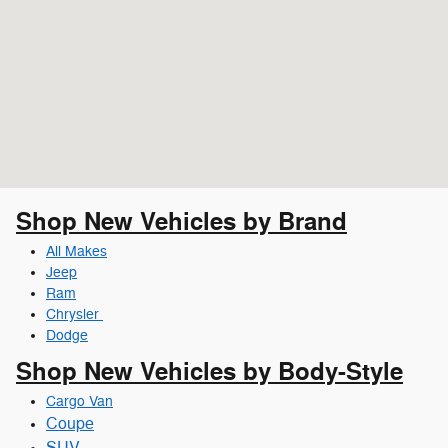
Shop New Vehicles by Brand
All Makes
Jeep
Ram
Chrysler
Dodge
Shop New Vehicles by Body-Style
Cargo Van
Coupe