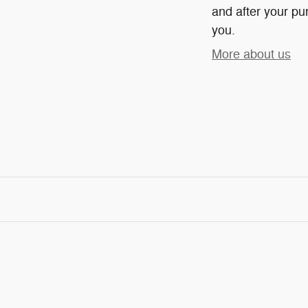
and after your pur
you.
More about us