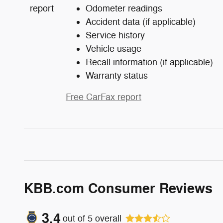
Odometer readings
Accident data (if applicable)
Service history
Vehicle usage
Recall information (if applicable)
Warranty status
Free CarFax report
KBB.com Consumer Reviews
3.4
out of
5
overall