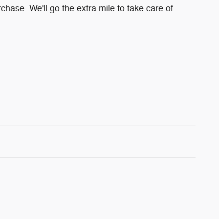
chase. We'll go the extra mile to take care of