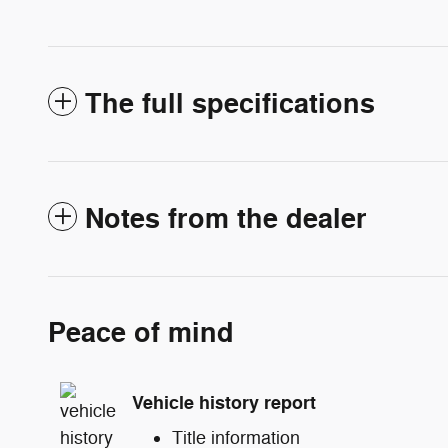
The full specifications
Notes from the dealer
Peace of mind
Vehicle history report
Title information