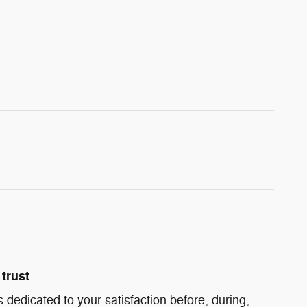
trust
s dedicated to your satisfaction before, during,