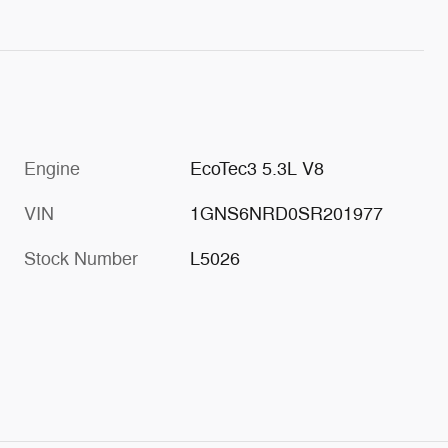
Engine
EcoTec3 5.3L V8
VIN
1GNS6NRD0SR201977
Stock Number
L5026