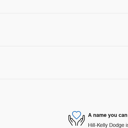
A name you can 
Hill-Kelly Dodge i