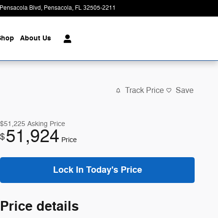
Pensacola Blvd
Pensacola
,
FL
32505-2211
Today: 8:00 am - 6:00 pm
Shop
About Us
Track Price
Save
$51,225
Asking Price
51,924
$
Price
Lock In Today's Price
Price details