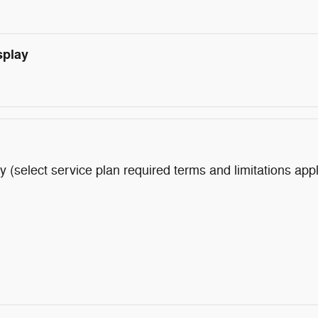
splay
y (select service plan required terms and limitations app