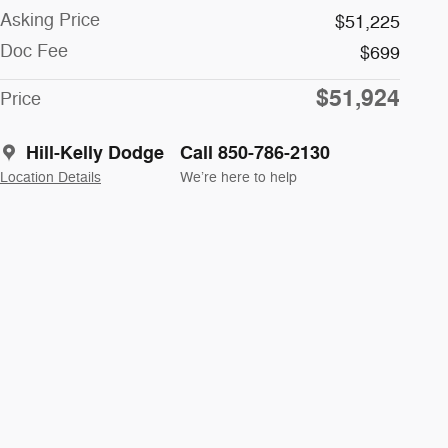
Asking Price
$51,225
Doc Fee
$699
$51,924
Price
Hill-Kelly Dodge
Call 850-786-2130
Location Details
We’re here to help