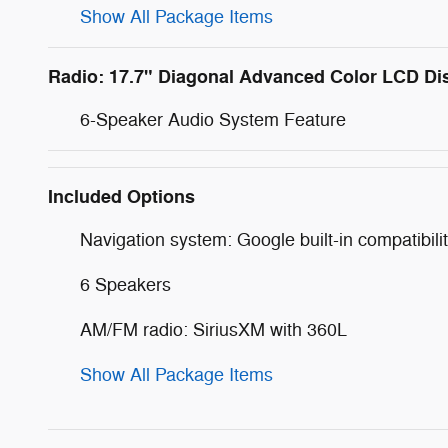
Show All Package Items
Radio: 17.7" Diagonal Advanced Color LCD Di
6-Speaker Audio System Feature
Included Options
Navigation system: Google built-in compatibilit
6 Speakers
AM/FM radio: SiriusXM with 360L
Show All Package Items