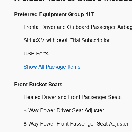
Preferred Equipment Group 1LT
Frontal Driver and Outboard Passenger Airba
SiriusXM with 360L Trial Subscription
USB Ports
Show All Package Items
Front Bucket Seats
Heated Driver and Front Passenger Seats
8-Way Power Driver Seat Adjuster
8-Way Power Front Passenger Seat Adjuster