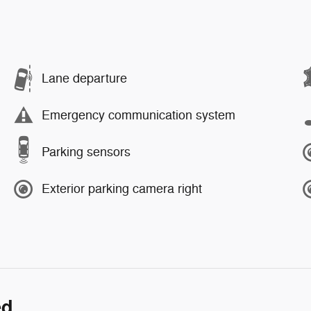
Lane departure
Emergency communication system
Parking sensors
Exterior parking camera right
ed