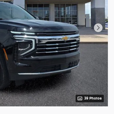
39 Photos