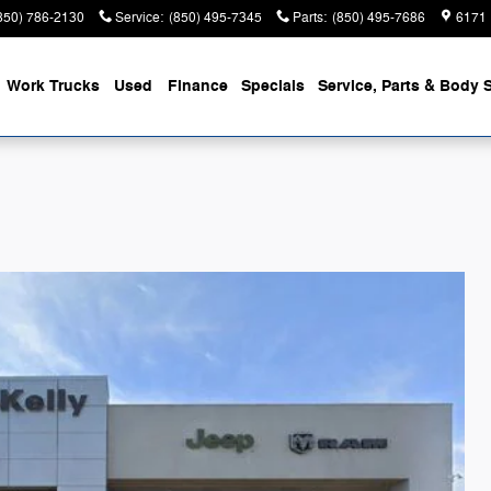
850) 786-2130
Service
:
(850) 495-7345
Parts
:
(850) 495-7686
6171 
Work Trucks
Used
Finance
Specials
Service, Parts & Body 