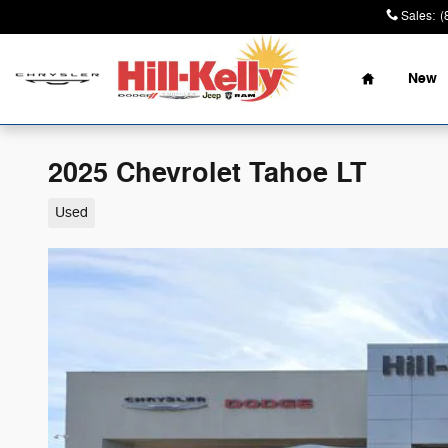
Skip to main content
Sales
:
(
Home
New
2025 Chevrolet Tahoe LT
Used