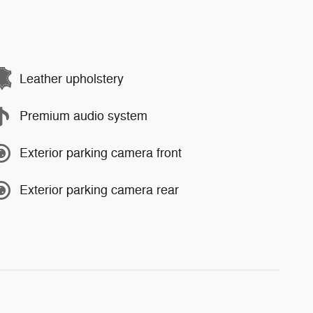
Leather upholstery
Premium audio system
Exterior parking camera front
Exterior parking camera rear