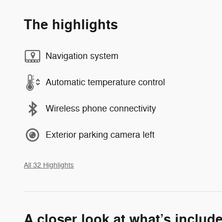
The highlights
Navigation system
Automatic temperature control
Wireless phone connectivity
Exterior parking camera left
All 32 Highlights
A closer look at what’s includ