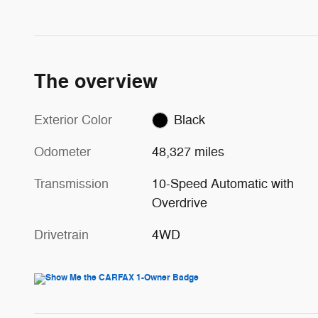
The overview
Exterior Color
Black
Odometer
48,327 miles
Transmission
10-Speed Automatic with
Overdrive
Drivetrain
4WD